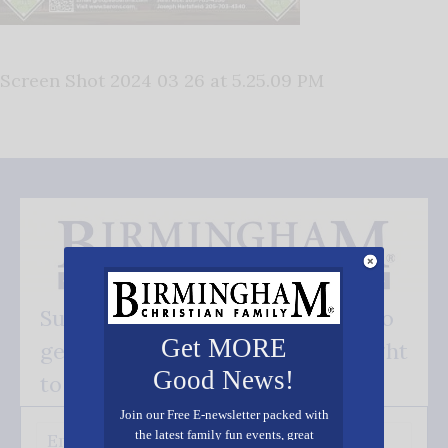
Screen Shot 2024 03 26 at 5.25.09 PM
Subscribe FREE and be the first to
Get MORE
get our good news - delivered right
Good News!
to your inbox.
Join our Free E-newsletter packed with
the latest family fun events, great