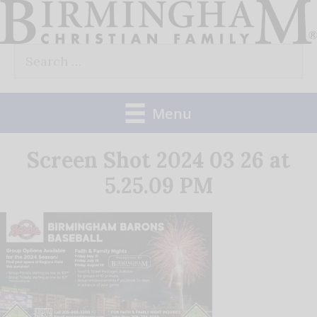
Skip
to
Search
content
for:
Menu
Screen Shot 2024 03 26 at
5.25.09 PM