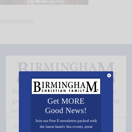
cs1016020241
Subscribe FREE and be the first to
get our good news - delivered right
Get MORE
Good News!
to your inbox.
Join our Free E-newsletter packed with
the latest family fun events, great