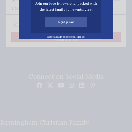
Join our Free E-newsletter packed with
to your inbox.
the latest family fun events, great
recipes, inspiring stories, and all kinds
of resources for you and your family.
Sign Up Now
I have already subscribed, thanks!
Subscribe
Connect on Social Media
Birmingham Christian Family