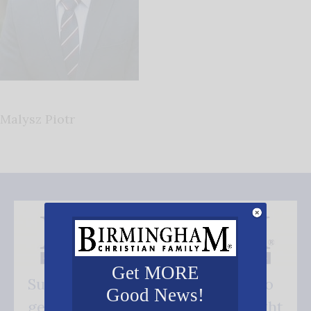
Malysz Piotr
Get MORE
Subscribe FREE and be the first to
Good News!
get our good news - delivered right