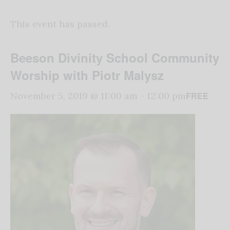
This event has passed.
Beeson Divinity School Community
Worship with Piotr Malysz
FREE
November 5, 2019 @ 11:00 am
-
12:00 pm