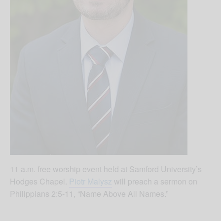
11 a.m. free worship event held at Samford University’s
Hodges Chapel.
Piotr Malysz
will preach a sermon on
Philippians 2:5-11, “Name Above All Names.”