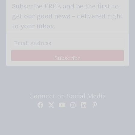
Subscribe FREE and be the first to
get our good news - delivered right
to your inbox.
Subscribe
Connect on Social Media