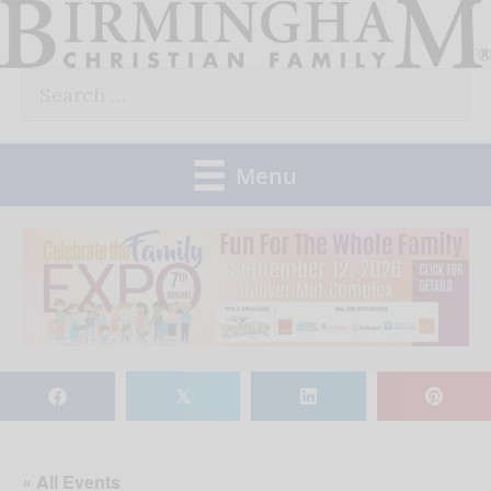
Skip
to
Search
content
for:
Menu
𝕏
« All Events