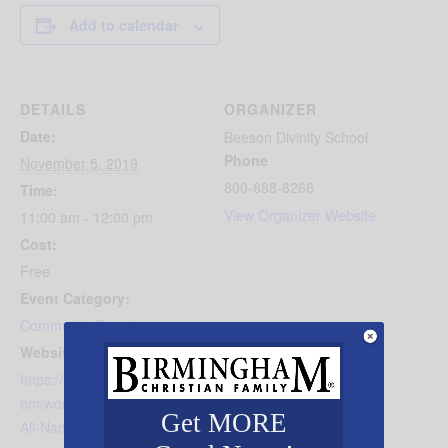
Add to calendar
DETAILS
ORGANIZER
Date:
Beeson Divinity School
Phone
November 5, 2019
800-888-8266
Time:
View Organizer Website
11:00 am - 12:00 pm
Cost:
Free
Event Category:
Community Events
Website:
https://www.beesondivinity.c
om/worship/Name-Above-
Get MORE
All-Names