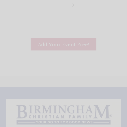
Add Your Event Free!