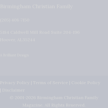
Birmingham Christian Family
(205) 408-7150
5184 Caldwell Mill Road Suite 204-196
Hoover
,
AL
35244
A Brilliant Design
Privacy Policy
|
Terms of Service
|
Cookie Policy
|
Disclaimer
© 2001-2026 Birmingham Christian Family
Magazine. All Rights Reserved.