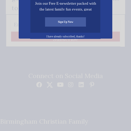
Join our Free E-newsletter packed with
to your inbox.
the latest family fun events, great
recipes, inspiring stories, and all kinds
of resources for you and your family.
Sign Up Now
I have already subscribed, thanks!
Subscribe
Connect on Social Media
Birmingham Christian Family