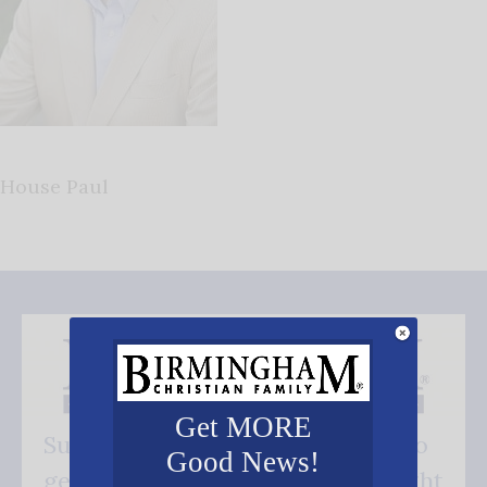
House Paul
Get MORE
Subscribe FREE and be the first to
Good News!
get our good news - delivered right