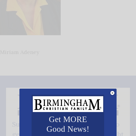
Miriam Adeney
Get MORE
Subscribe FREE and be the first to
Good News!
get our good news - delivered right