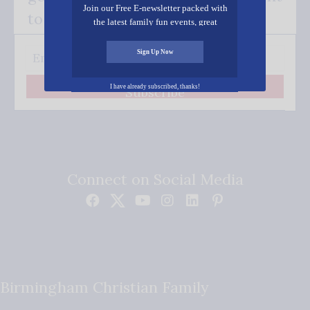
Join our Free E-newsletter packed with
to your inbox.
the latest family fun events, great
recipes, inspiring stories, and all kinds
of resources for you and your family.
Sign Up Now
I have already subscribed, thanks!
Subscribe
Connect on Social Media
Birmingham Christian Family