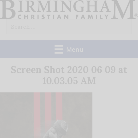
Skip
to
Search
content
for:
Menu
Screen Shot 2020 06 09 at
10.03.05 AM