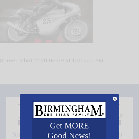
Screen Shot 2020 06 09 at 10.03.05 AM
Get MORE
Subscribe FREE and be the first to
Good News!