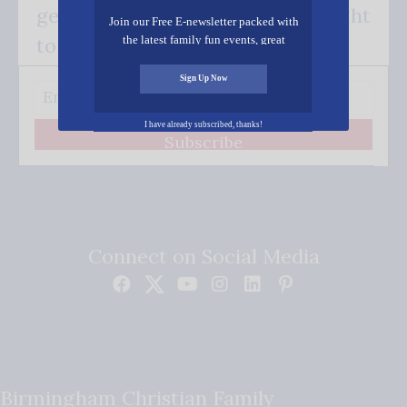
get our good news - delivered right
Join our Free E-newsletter packed with
the latest family fun events, great
to your inbox.
recipes, inspiring stories, and all kinds
of resources for you and your family.
Sign Up Now
I have already subscribed, thanks!
Subscribe
Connect on Social Media
Birmingham Christian Family