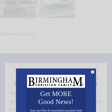
BarberHistorics
Subscribe FREE and be the first to
Get MORE
get our good news - delivered right
Good News!
to your inbox.
Join our Free E-newsletter packed with