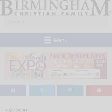
Skip
to
Search
content
for:
Menu
𝕏
« All Events