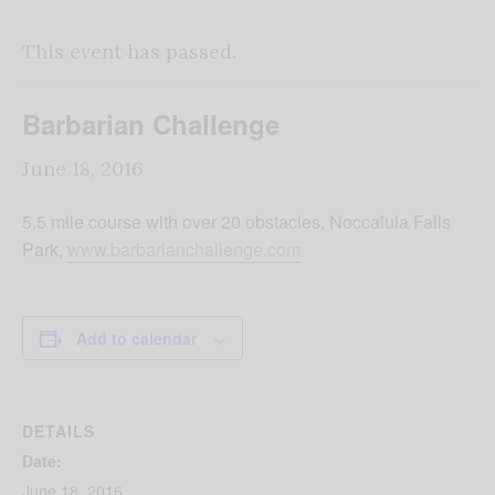
This event has passed.
Barbarian Challenge
June 18, 2016
5.5 mile course with over 20 obstacles, Noccalula Falls
Park,
www.barbarianchallenge.com
Add to calendar
DETAILS
Date:
June 18, 2016