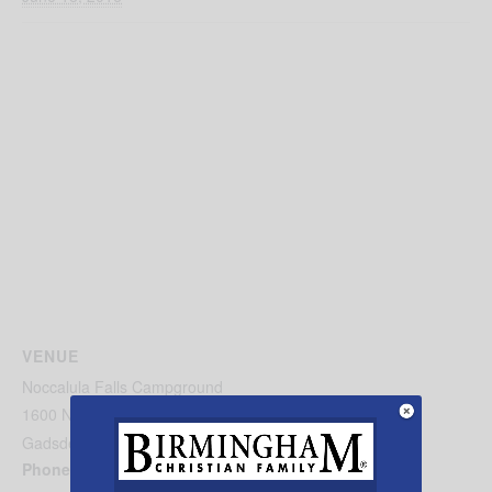
VENUE
Noccalula Falls Campground
1600 Noccalula Rd.
Gadsden
,
AL
35904
United States
+ Google Map
Phone