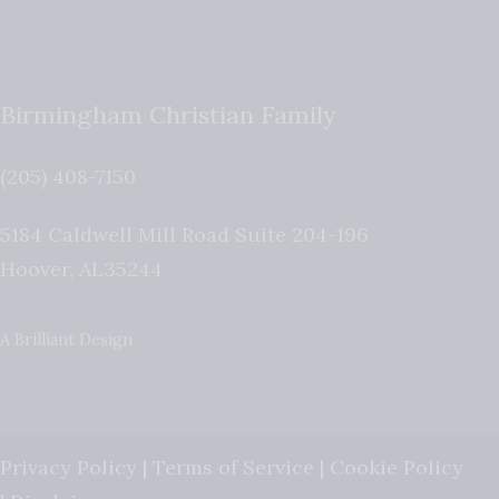
Birmingham Christian Family
(205) 408-7150
5184 Caldwell Mill Road Suite 204-196
Hoover
,
AL
35244
A Brilliant Design
Privacy Policy
|
Terms of Service
|
Cookie Policy