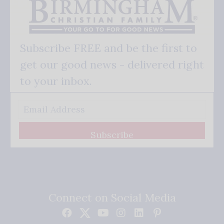
Subscribe FREE and be the first to
get our good news - delivered right
to your inbox.
Subscribe
Connect on Social Media