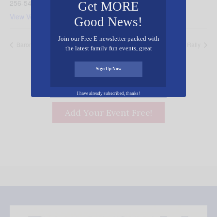
256-543-7412
Get MORE
View Venue Website
Good News!
Join our Free E-newsletter packed with
Barons Cancer Awareness Night
Jericho Youth Rally
the latest family fun events, great
recipes, inspiring stories, and all kinds
of resources for you and your family.
Sign Up Now
I have already subscribed, thanks!
Add Your Event Free!