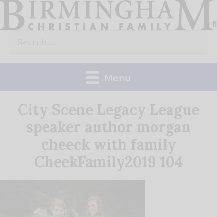
Skip
to
Search
content
for:
Menu
City Scene Legacy League
speaker author morgan
cheeck with family
CheekFamily2019 104