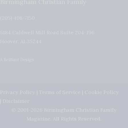
Birmingham Christian Family
(205) 408-7150
5184 Caldwell Mill Road Suite 204-196
Hoover
,
AL
35244
A Brilliant Design
Privacy Policy
|
Terms of Service
|
Cookie Policy
|
Disclaimer
© 2001-2026 Birmingham Christian Family
Magazine. All Rights Reserved.