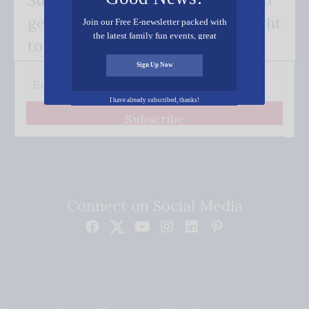
get our good news - delivered right
Join our Free E-newsletter packed with
the latest family fun events, great
to your inbox.
recipes, inspiring stories, and all kinds
of resources for you and your family.
Sign Up Now
I have already subscribed, thanks!
Subscribe
Connect on Social Media