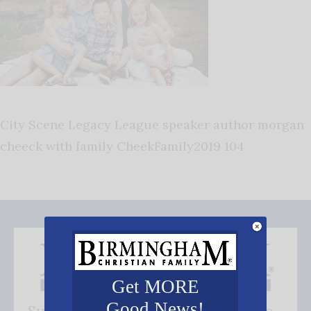
City Scene Legacy League speaker author morgan
cheeck with family CheekFamily2019 104
Get MORE
Good News!
Subscribe FREE and be the first to