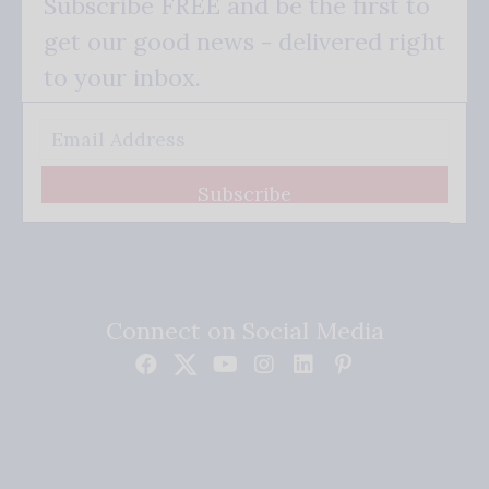
Subscribe FREE and be the first to
get our good news - delivered right
to your inbox.
Subscribe
Connect on Social Media