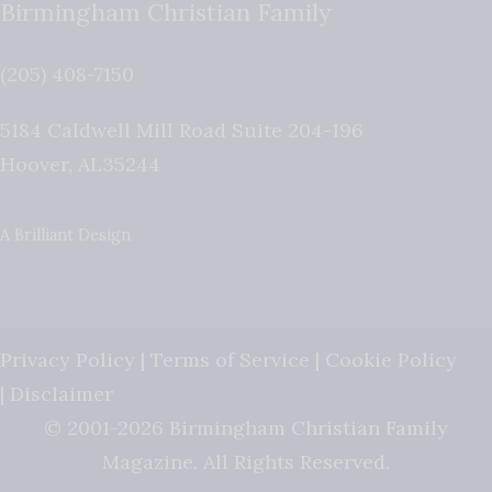
Birmingham Christian Family
(205) 408-7150
5184 Caldwell Mill Road Suite 204-196
Hoover
,
AL
35244
A Brilliant Design
Privacy Policy
|
Terms of Service
|
Cookie Policy
|
Disclaimer
© 2001-2026 Birmingham Christian Family
Magazine. All Rights Reserved.