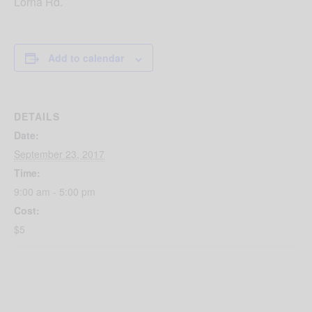
Lorna Rd.
Add to calendar
DETAILS
Date:
September 23, 2017
Time:
9:00 am - 5:00 pm
Cost:
$5