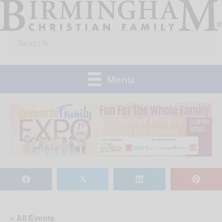
Skip
to
Search
content
for:
Menu
𝕏
« All Events