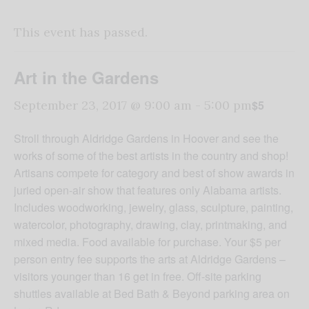
This event has passed.
Art in the Gardens
$5
September 23, 2017 @ 9:00 am
-
5:00 pm
Stroll through Aldridge Gardens in Hoover and see the
works of some of the best artists in the country and shop!
Artisans compete for category and best of show awards in
juried open-air show that features only Alabama artists.
Includes woodworking, jewelry, glass, sculpture, painting,
watercolor, photography, drawing, clay, printmaking, and
mixed media. Food available for purchase. Your $5 per
person entry fee supports the arts at Aldridge Gardens –
visitors younger than 16 get in free. Off-site parking
shuttles available at Bed Bath & Beyond parking area on