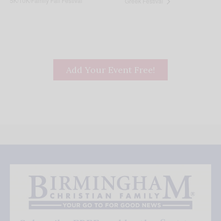
5K/10K/Family Fall Festival
Greek Festival
Add Your Event Free!