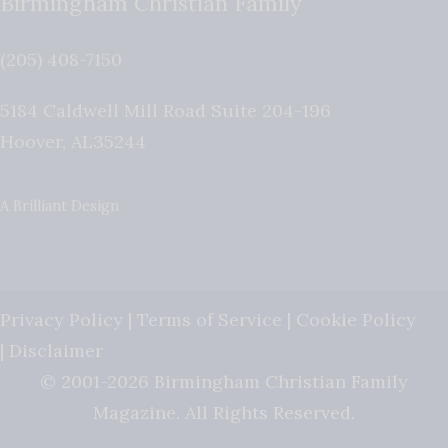
Birmingham Christian Family
(205) 408-7150
5184 Caldwell Mill Road Suite 204-196
Hoover
,
AL
35244
A Brilliant Design
Privacy Policy
|
Terms of Service
|
Cookie Policy
|
Disclaimer
© 2001-2026 Birmingham Christian Family
Magazine. All Rights Reserved.