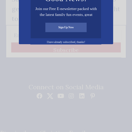
get our good news - delivered right
Join our Free E-newsletter packed with
the latest family fun events, great
to your inbox.
recipes, inspiring stories, and all kinds
of resources for you and your family.
Sign Up Now
I have already subscribed, thanks!
Subscribe
Connect on Social Media