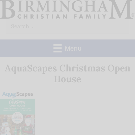
Skip
to
Search
content
for:
Menu
AquaScapes Christmas Open
House