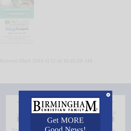
Screen Shot 2019 11 12 at 10.19.39 AM
Get MORE
Good News!
Subscribe FREE and be the first to