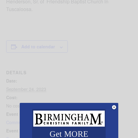
Henderson, Sr. of Friendship Baptist Church in
Tuscaloosa.
Add to calendar
DETAILS
Date:
September 24, 2023
Cost:
No cost
Event Category:
Community Events
Event Tags:
Get MORE