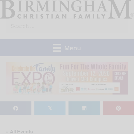
Skip
to
Search
content
for:
Menu
𝕏
« All Events