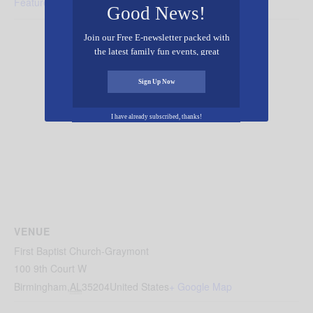
Featured - Music
Good News!
Join our Free E-newsletter packed with
the latest family fun events, great
recipes, inspiring stories, and all kinds
of resources for you and your family.
Sign Up Now
I have already subscribed, thanks!
VENUE
First Baptist Church-Graymont
100 9th Court W
Birmingham
,
AL
35204
United States
+ Google Map