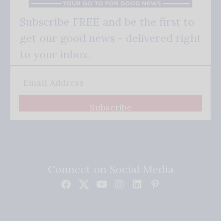
Subscribe FREE and be the first to
get our good news - delivered right
to your inbox.
Subscribe
Connect on Social Media