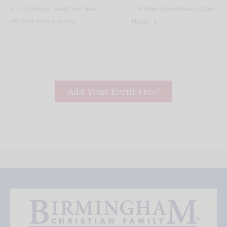
Brother Bryan Mission Open
14th Annual Head Over Teal
5K/10K/Family Fun Day
House
Add Your Event Free!