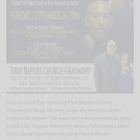
Annual Choir Day featuring First Baptist Church-
Graymont’s Music Ministry under the direction of Bro.
Emmanuel Reese. The event will welcome special guest
Lillian Lilly, Gospel Recording Artist of Mississippi Mass
Choir. Guest Speakers including Pastor Bruce