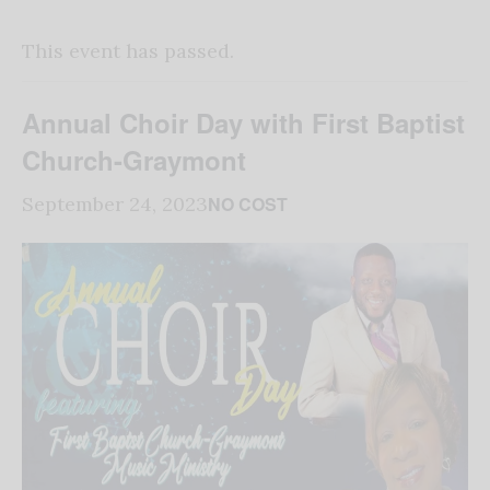
This event has passed.
Annual Choir Day with First Baptist
Church-Graymont
NO COST
September 24, 2023