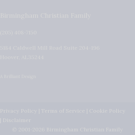
Birmingham Christian Family
(205) 408-7150
5184 Caldwell Mill Road Suite 204-196
Hoover
,
AL
35244
A Brilliant Design
Privacy Policy
|
Terms of Service
|
Cookie Policy
|
Disclaimer
© 2001-2026 Birmingham Christian Family