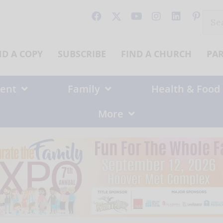
Sear
for:
ND A COPY
SUBSCRIBE
FIND A CHURCH
PA
ent
Family
Health & Food
More