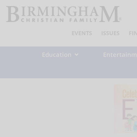
Skip
to
content
EVENTS
ISSUES
FI
Education
Entertainm