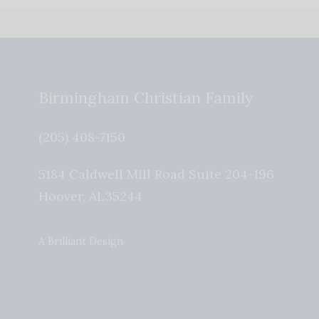
Birmingham Christian Family
(205) 408-7150
5184 Caldwell Mill Road Suite 204-196
Hoover
,
AL
35244
A Brilliant Design