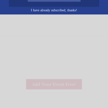
Phone
205-726-2731
I have already subscribed, thanks!
Add Your Event Free!