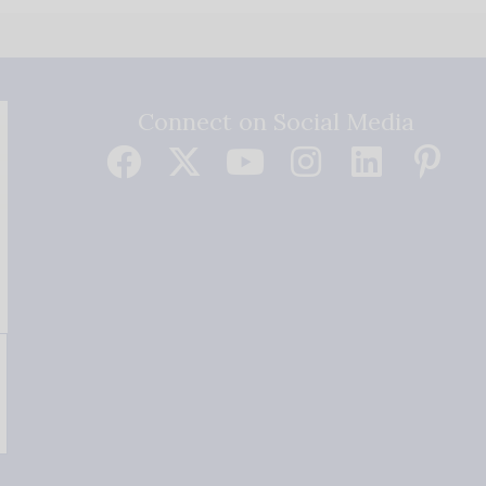
Connect on Social Media