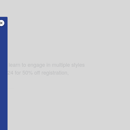
 to learn to engage in multiple styles
D24 for 50% off registration,