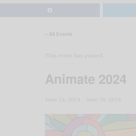
« All Events
This event has passed.
Animate 2024
June 24, 2024
-
June 28, 2024