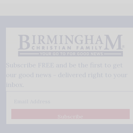
Subscribe FREE and be the first to get
our good news - delivered right to your
inbox.
Subscribe