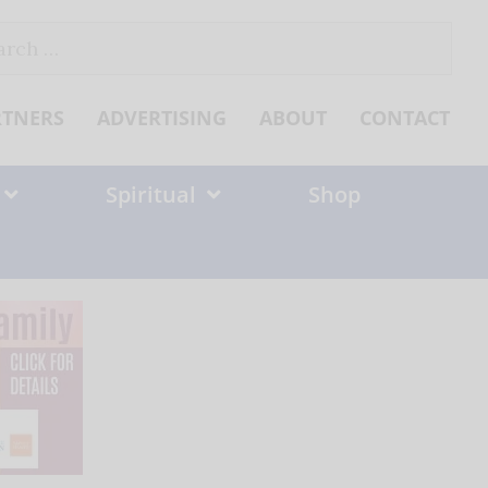
ch
RTNERS
ADVERTISING
ABOUT
CONTACT
Spiritual
Shop