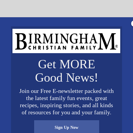
Get MORE
alists, visual artists, dancer, and all aspiring creatives
campus. Registration closes on May 15, use code SAMFOR
Good News!
ore about Animate here.
Join our Free E-newsletter packed with
the latest family fun events, great
VENUE
recipes, inspiring stories, and all kinds
Samford University
of resources for you and your family.
United States
+ Google
Map
Sign Up Now