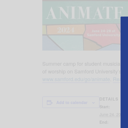
Summer camp for student musicians, voc
of worship on Samford University’s 
www.samford.edu/go/animate
.
Read m
DETAILS
Add to calendar
Start:
June 24, 2024
End: