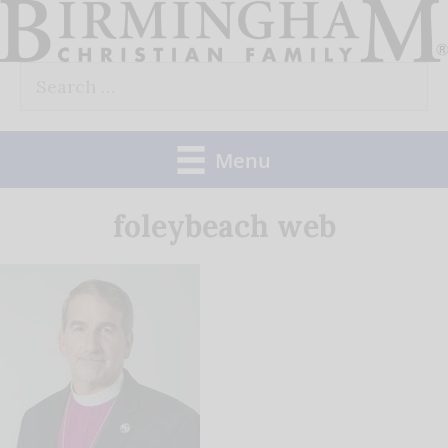
Skip
to
Search
content
for:
Menu
foleybeach web