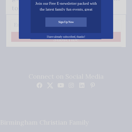
Join our Free E-newsletter packed with
to your inbox.
the latest family fun events, great
recipes, inspiring stories, and all kinds
of resources for you and your family.
Sign Up Now
I have already subscribed, thanks!
Subscribe
Connect on Social Media
Birmingham Christian Family