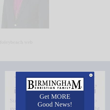
foleybeach web
Get MORE
Subscribe FREE and be the first to
Good News!
get our good news - delivered right