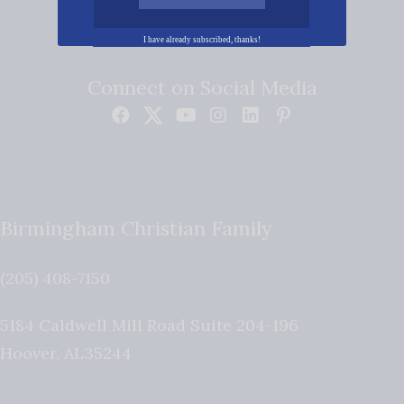
I have already subscribed, thanks!
Connect on Social Media
Birmingham Christian Family
(205) 408-7150
5184 Caldwell Mill Road Suite 204-196
Hoover
,
AL
35244