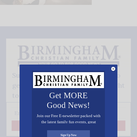
Subscribe FREE and be the first to
get our good news - delivered right
Get MORE
to your inbox.
Good News!
Join our Free E-newsletter packed with
the latest family fun events, great
Subscribe
recipes, inspiring stories, and all kinds
of resources for you and your family.
Sign Up Now