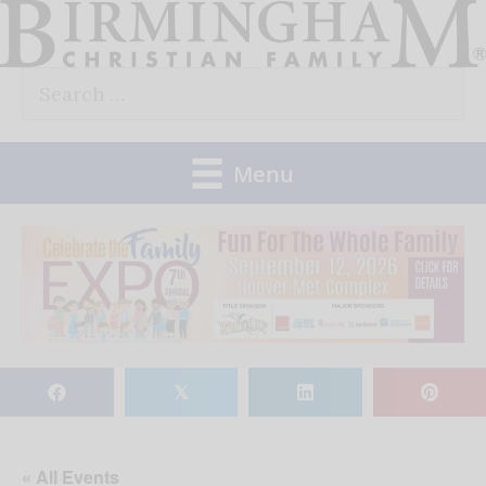
Skip
to
Search
content
for:
Menu
𝕏
« All Events