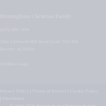
Birmingham Christian Family
(205) 408-7150
5184 Caldwell Mill Road Suite 204-196
Hoover
,
AL
35244
A Brilliant Design
Privacy Policy
|
Terms of Service
|
Cookie Policy
|
Disclaimer
© 2001-2026 Birmingham Christian Family