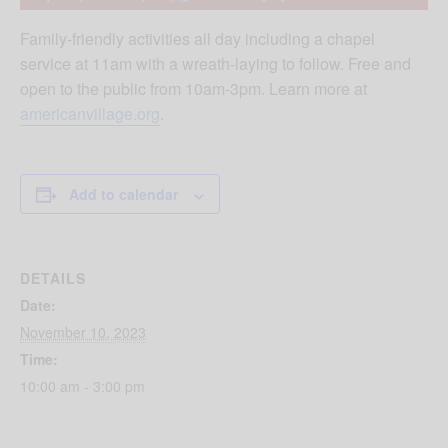
Family-friendly activities all day including a chapel
service at 11am with a wreath-laying to follow. Free and
open to the public from 10am-3pm. Learn more at
americanvillage.org
.
Add to calendar
DETAILS
Date:
November 10, 2023
Time:
10:00 am - 3:00 pm