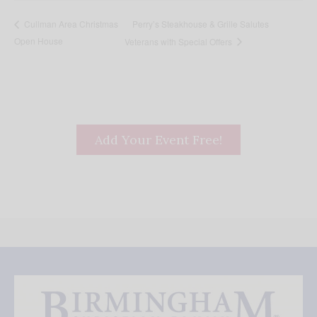
Perry’s Steakhouse & Grille Salutes
Cullman Area Christmas
Open House
Veterans with Special Offers
Add Your Event Free!