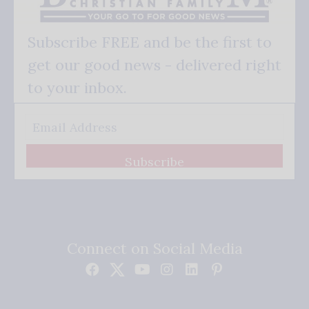
Subscribe FREE and be the first to
get our good news - delivered right
to your inbox.
Subscribe
Connect on Social Media