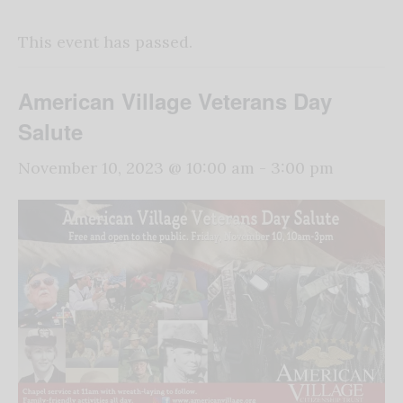
This event has passed.
American Village Veterans Day
Salute
November 10, 2023 @ 10:00 am
-
3:00 pm