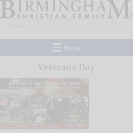
Skip
to
Search
content
for:
Menu
Veterans Day