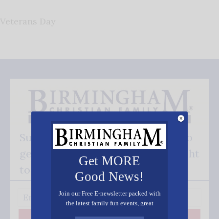
Veterans Day
Subscribe FREE and be the first to
get our good news - delivered right
Get MORE
to your inbox.
Good News!
Join our Free E-newsletter packed with
the latest family fun events, great
recipes, inspiring stories, and all kinds