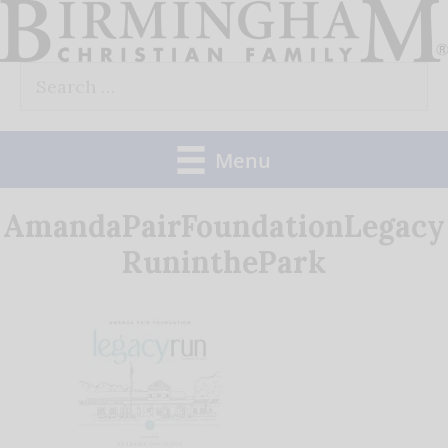
Skip
to
Search
content
for:
Menu
AmandaPairFoundationLegacy
RuninthePark