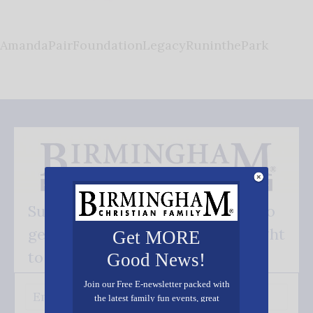
AmandaPairFoundationLegacyRuninthePark
Subscribe FREE and be the first to
get our good news - delivered right
Get MORE
to your inbox.
Good News!
Join our Free E-newsletter packed with
the latest family fun events, great
recipes, inspiring stories, and all kinds