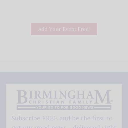
Add Your Event Free!
Subscribe FREE and be the first to
get our good news - delivered right