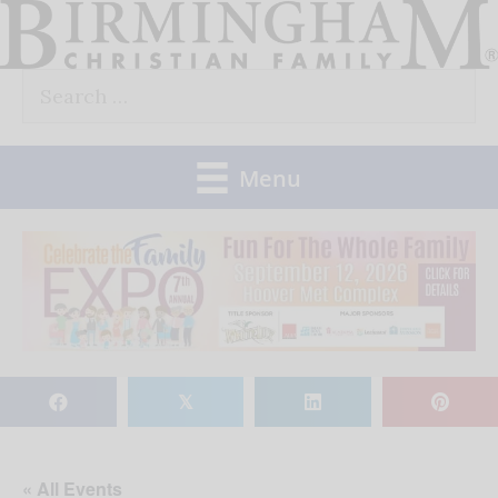
Skip
to
Search
content
for:
Menu
𝕏
« All Events