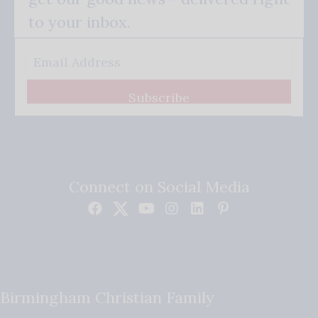
to your inbox.
Subscribe
Connect on Social Media
Birmingham Christian Family