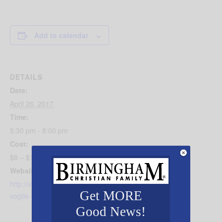
Add to calendar
DETAILS
Date:
April 26, 2017
Time:
5:30 pm - 8:00 pm
Cost:
$8 – $10
Website:
http://visitvulcan.com/event/birmingham-revealed-alvin-
Get MORE
vogtle-escapes/#.WM7HPRiZP-Z
Good News!