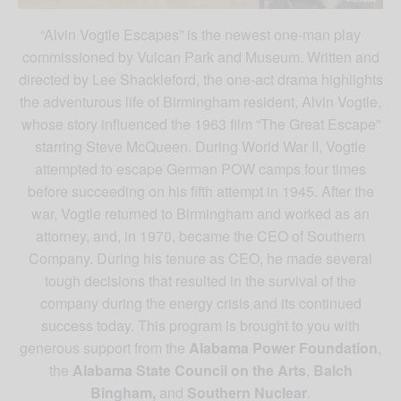
“Alvin Vogtle Escapes” is the newest one-man play
commissioned by Vulcan Park and Museum. Written and
directed by Lee Shackleford, the one-act drama highlights
the adventurous life of Birmingham resident, Alvin Vogtle,
whose story influenced the 1963 film “The Great Escape”
starring Steve McQueen. During World War II, Vogtle
attempted to escape German POW camps four times
before succeeding on his fifth attempt in 1945. After the
war, Vogtle returned to Birmingham and worked as an
attorney, and, in 1970, became the CEO of Southern
Company. During his tenure as CEO, he made several
tough decisions that resulted in the survival of the
company during the energy crisis and its continued
success today. This program is brought to you with
generous support from the
Alabama Power Foundation
,
the
Alabama State Council on the Arts
,
Balch
Bingham,
and
Southern Nuclear
.