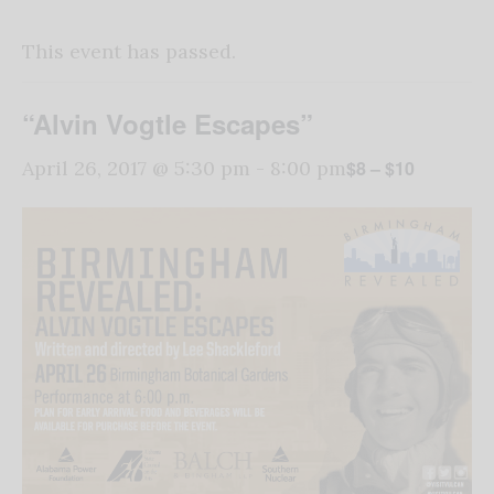
This event has passed.
“Alvin Vogtle Escapes”
$8 – $10
April 26, 2017 @ 5:30 pm
-
8:00 pm