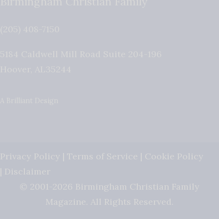
Birmingham Christian Family
(205) 408-7150
5184 Caldwell Mill Road Suite 204-196
Hoover
,
AL
35244
A Brilliant Design
Privacy Policy
|
Terms of Service
|
Cookie Policy
|
Disclaimer
© 2001-2026 Birmingham Christian Family
Magazine. All Rights Reserved.