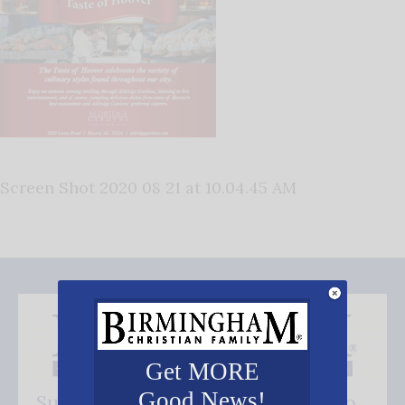
Screen Shot 2020 08 21 at 10.04.45 AM
Get MORE
Good News!
Subscribe FREE and be the first to