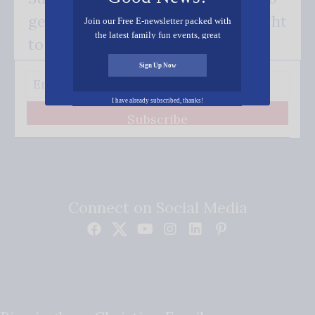
get our good news - delivered right
Join our Free E-newsletter packed with
the latest family fun events, great
to your inbox.
recipes, inspiring stories, and all kinds
of resources for you and your family.
Sign Up Now
I have already subscribed, thanks!
Subscribe
Connect on Social Media