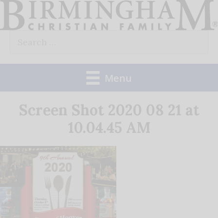
Skip
to
Search
content
for:
Menu
Screen Shot 2020 08 21 at
10.04.45 AM