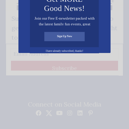
Good News!
Subscribe FREE and be the first to
Join our Free E-newsletter packed with
the latest family fun events, great
get our good news - delivered right
recipes, inspiring stories, and all kinds
of resources for you and your family.
to your inbox.
Sign Up Now
I have already subscribed, thanks!
Subscribe
Connect on Social Media