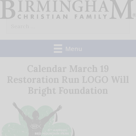
Skip
to
Search
content
for:
Menu
Calendar March 19
Restoration Run LOGO Will
Bright Foundation