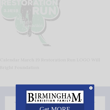
Calendar March 19 Restoration Run LOGO Will
Bright Foundation
Get MORE