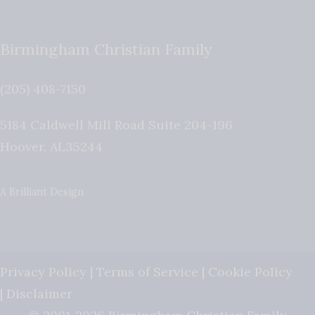
Birmingham Christian Family
(205) 408-7150
5184 Caldwell Mill Road Suite 204-196
Hoover
,
AL
35244
A Brilliant Design
Privacy Policy
|
Terms of Service
|
Cookie Policy
|
Disclaimer