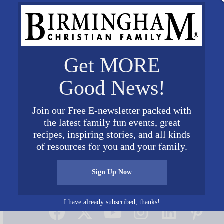
Get MORE
Good News!
Join our Free E-newsletter packed with
the latest family fun events, great
recipes, inspiring stories, and all kinds
of resources for you and your family.
Sign Up Now
Connect on Social Media
I have already subscribed, thanks!