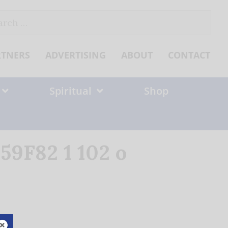
ch
RTNERS
ADVERTISING
ABOUT
CONTACT
Spiritual
Shop
9F82 1 102 o