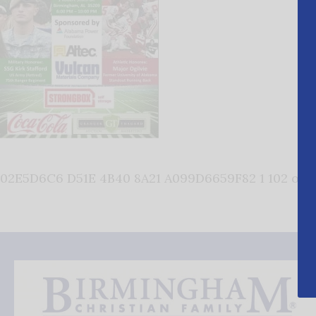
02E5D6C6 D51E 4B40 8A21 A099D6659F82 1 102 o