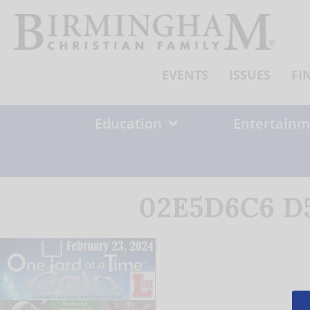
Skip
to
content
EVENTS
ISSUES
FI
Education
Entertainm
02E5D6C6 D5