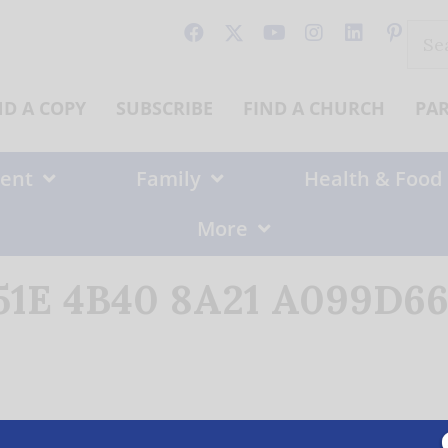
Sear
for:
ND A COPY
SUBSCRIBE
FIND A CHURCH
PA
ent
Family
Health & Food
More
1E 4B40 8A21 A099D665