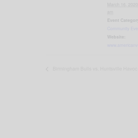
March 16, 2020
am
Event Categor
Community Eve
Website:
www.americanvi
Birmingham Bulls vs. Huntsville Havoc