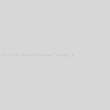
Sav-A-Life Vestavia Volunteer Training