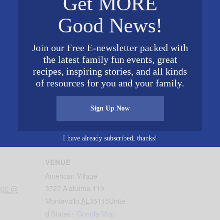
Get MORE
Good News!
Join our Free E-newsletter packed with
the latest family fun events, great
recipes, inspiring stories, and all kinds
of resources for you and your family.
ld in the Southeast! There will be 100,000 tulips to purch
ime & weather permitting). Open Monday-Saturday 10 a.
Sign Up Now
gton’s birthday and the American Village’s 20th Annive
I have already subscribed, thanks!
VENUE
American Village
3727 Alabama 119
2020 @
Montevallo
,
AL
35115
Unite
d States
+ Google Map