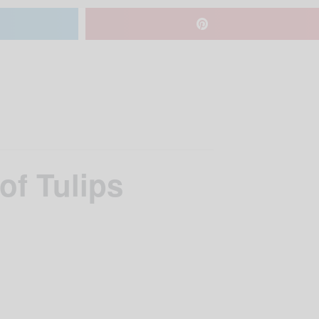
of Tulips