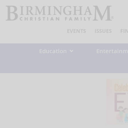
Skip
to
content
EVENTS
ISSUES
FI
Education
Entertainm