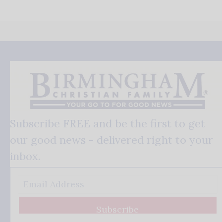
Subscribe FREE and be the first to get
our good news - delivered right to your
inbox.
Subscribe