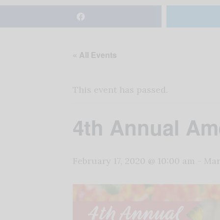
« All Events
This event has passed.
4th Annual Ame
February 17, 2020 @ 10:00 am
-
Mar