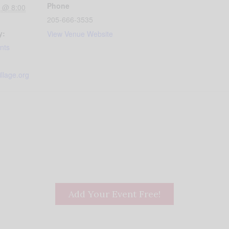
Phone
 @ 8:00
205-666-3535
y:
View Venue Website
nts
llage.org
Add Your Event Free!