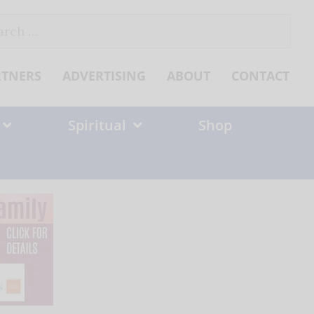
ch
RTNERS
ADVERTISING
ABOUT
CONTACT
Spiritual
Shop