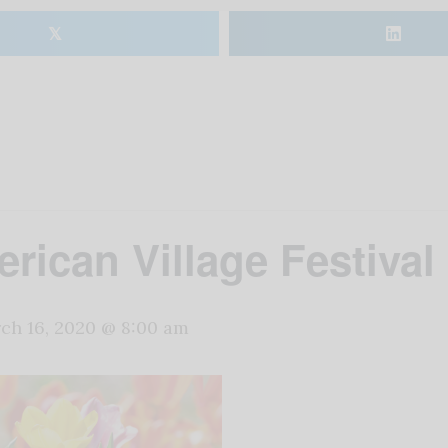
𝕏
rican Village Festival 
ch 16, 2020 @ 8:00 am