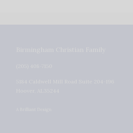
Birmingham Christian Family
(205) 408-7150
5184 Caldwell Mill Road Suite 204-196
Hoover
,
AL
35244
A Brilliant Design