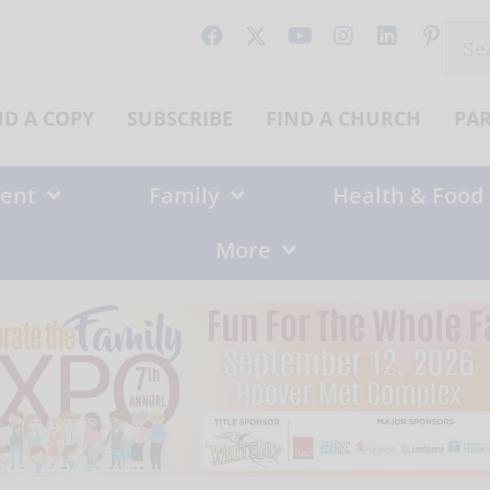
Sear
for:
ND A COPY
SUBSCRIBE
FIND A CHURCH
PA
ent
Family
Health & Food
More