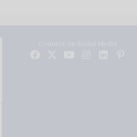
Connect on Social Media