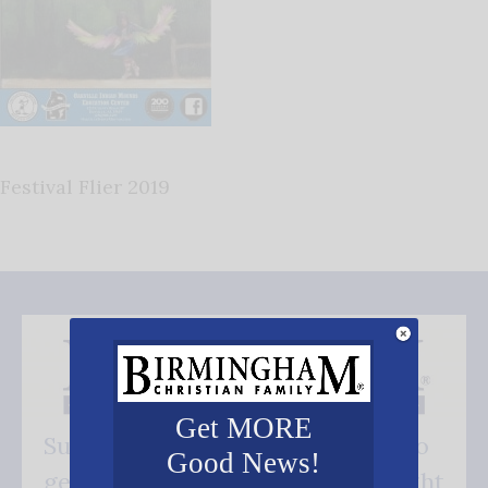
Festival Flier 2019
Get MORE
Subscribe FREE and be the first to
Good News!
get our good news - delivered right