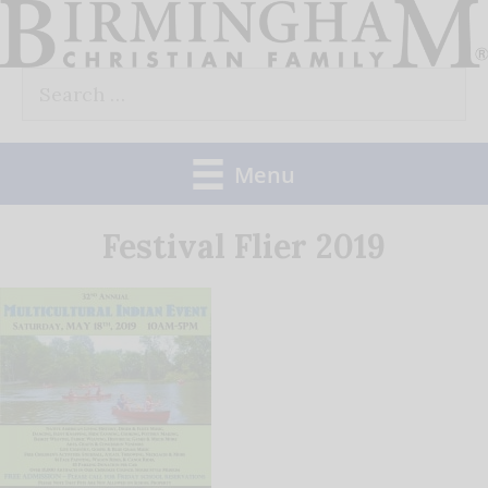
Skip
to
Search
content
for:
Menu
Festival Flier 2019