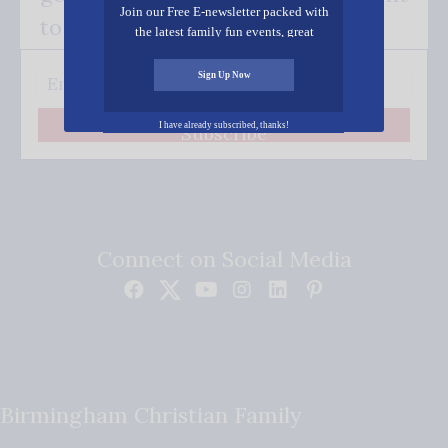
Join our Free E-newsletter packed with
to your inbox.
the latest family fun events, great
recipes, inspiring stories, and all kinds
of resources for you and your family.
Sign Up Now
I have already subscribed, thanks!
Subscribe
Connect on Social Media
Birmingham Christian Family