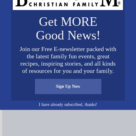
Get MORE
Good News!
Join our Free E-newsletter packed with
the latest family fun events, great
recipes, inspiring stories, and all kinds
of resources for you and your family.
Connect on Social Media
Sign Up Now
I have already subscribed, thanks!