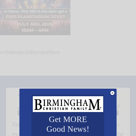
celebrate250yearsflyer
Get MORE
Subscribe FREE and be the first to
Good News!
get our good news - delivered right