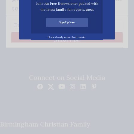
Join our Free E-newsletter packed with
to your inbox.
the latest family fun events, great
recipes, inspiring stories, and all kinds
of resources for you and your family.
Sign Up Now
I have already subscribed, thanks!
Subscribe
Connect on Social Media
Birmingham Christian Family