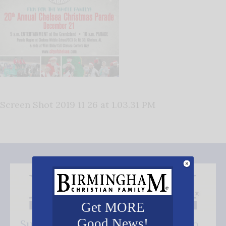
Screen Shot 2019 11 26 at 1.03.31 PM
Get MORE
Good News!
Subscribe FREE and be the first to