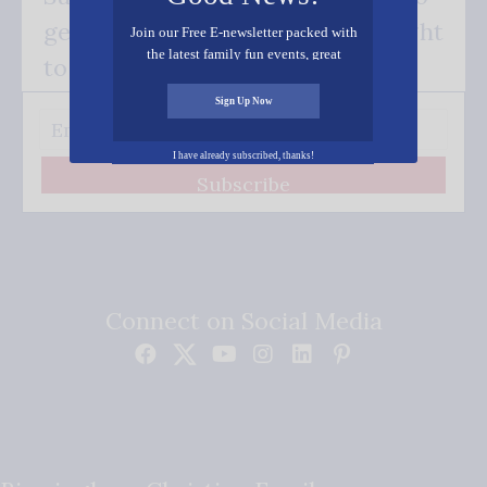
get our good news - delivered right
Join our Free E-newsletter packed with
the latest family fun events, great
to your inbox.
recipes, inspiring stories, and all kinds
of resources for you and your family.
Sign Up Now
I have already subscribed, thanks!
Subscribe
Connect on Social Media