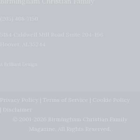
Birmingham Christian Family
(205) 408-7150
5184 Caldwell Mill Road Suite 204-196
Hoover
,
AL
35244
A Brilliant Design
Privacy Policy
|
Terms of Service
|
Cookie Policy
|
Disclaimer
© 2001-2026 Birmingham Christian Family
Magazine. All Rights Reserved.