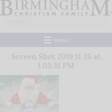
Skip
to
Search
content
for:
Menu
Screen Shot 2019 11 26 at
1.03.31 PM