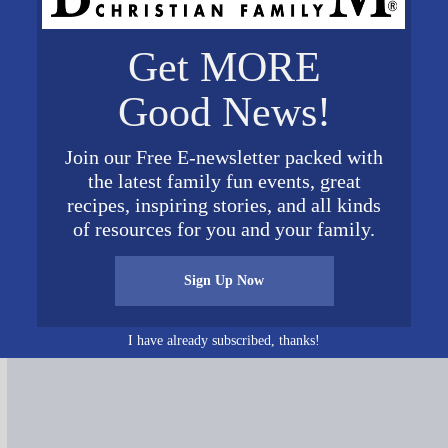
Get MORE
Good News!
Join our Free E-newsletter packed with
the latest family fun events, great
recipes, inspiring stories, and all kinds
of resources for you and your family.
Connect on Social Media
Sign Up Now
I have already subscribed, thanks!