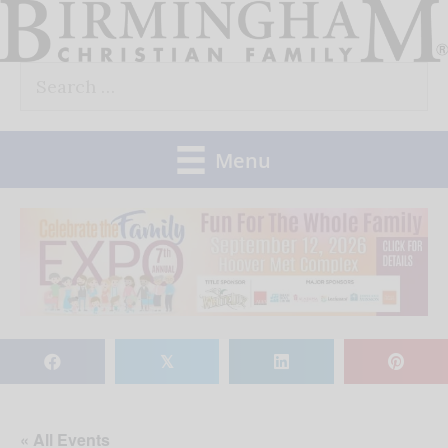
Skip
to
Search
content
for:
Menu
𝕏
« All Events