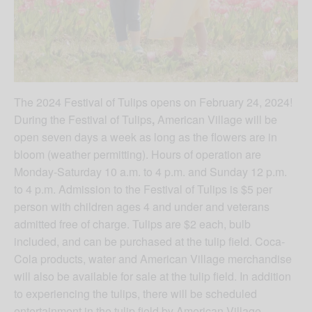
The 2024 Festival of Tulips opens on February 24, 2024!
During the Festival of Tulips
,
American Village will be
open seven days a week as long as the flowers are in
bloom (weather permitting). Hours of operation are
Monday-Saturday 10 a.m. to 4 p.m. and Sunday 12 p.m.
to 4 p.m. Admission to the Festival of Tulips is $5 per
person with children ages 4 and under and veterans
admitted free of charge. Tulips are $2 each, bulb
included, and can be purchased at the tulip field. Coca-
Cola products, water and American Village merchandise
will also be available for sale at the tulip field. In addition
to experiencing the tulips, there will be scheduled
entertainment in the tulip field by American Village