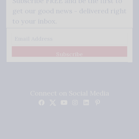
Subscribe FREE and be the first to
get our good news - delivered right
to your inbox.
Subscribe
Connect on Social Media