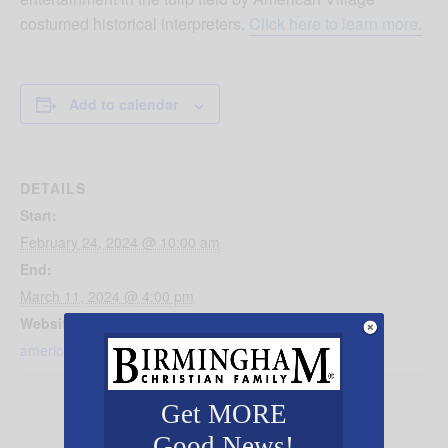
costumed historical interpreters.
Click here to learn more.
Add to calendar
DETAILS
Start:
February 24, 2024 @ 10:00 am
End:
March 11, 2024 @ 4:00 pm
Website:
americanvillage.org/2024-festival-of-tulips/
Get MORE
Good News!