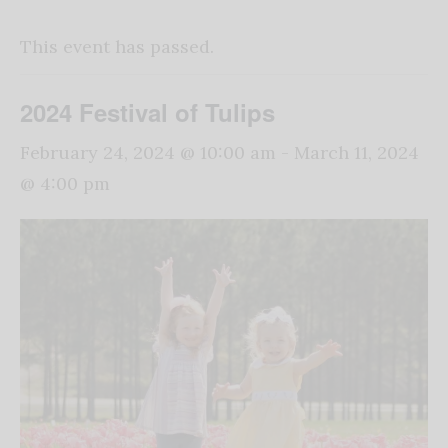
This event has passed.
2024 Festival of Tulips
February 24, 2024 @ 10:00 am
-
March 11, 2024
@ 4:00 pm