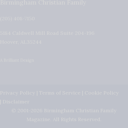
Birmingham Christian Family
(205) 408-7150
5184 Caldwell Mill Road Suite 204-196
Hoover
,
AL
35244
A Brilliant Design
Privacy Policy
|
Terms of Service
|
Cookie Policy
|
Disclaimer
© 2001-2026 Birmingham Christian Family
Magazine. All Rights Reserved.