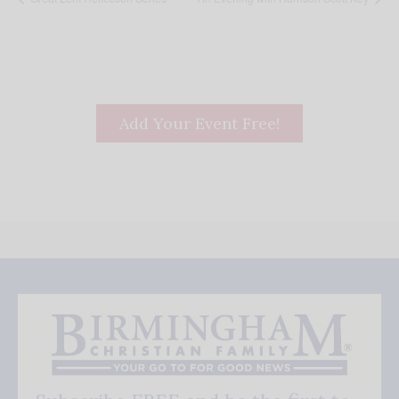
Add Your Event Free!