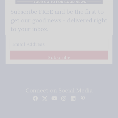
Subscribe FREE and be the first to
get our good news - delivered right
to your inbox.
Subscribe
Connect on Social Media