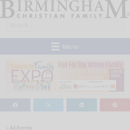
Skip
to
Search
content
for:
Menu
𝕏
« All Events