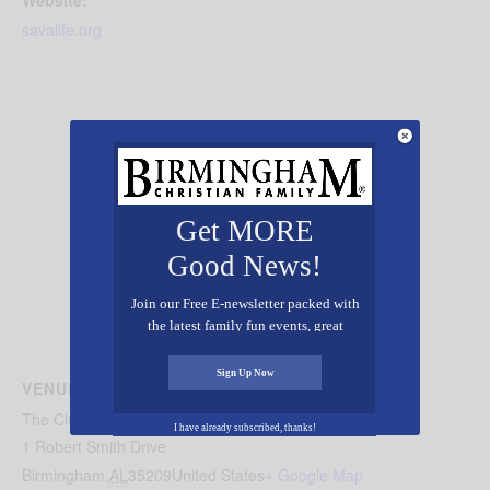
savalife.org
Get MORE
Good News!
Join our Free E-newsletter packed with
the latest family fun events, great
recipes, inspiring stories, and all kinds
of resources for you and your family.
Sign Up Now
VENUE
The Club, Birmingham
I have already subscribed, thanks!
1 Robert Smith Drive
Birmingham
,
AL
35209
United States
+ Google Map