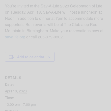
You’re invited to the Sav-A-Life 2023 Celebration of Life
on Tuesday, April 18. Sav-A-Life will host a luncheon at
Noon in addition to dinner at 7pm to accommodate more
supporters. Both events will be at The Club atop Red
Mountain in Birmingham. Make your reservations now at
savalife.org
or call 205-979-0302.
Add to calendar
DETAILS
Date:
April 18, 2023
Time:
12:00 pm - 7:00 pm
Website: