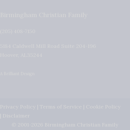
Birmingham Christian Family
(205) 408-7150
5184 Caldwell Mill Road Suite 204-196
Hoover
,
AL
35244
A Brilliant Design
Privacy Policy
|
Terms of Service
|
Cookie Policy
|
Disclaimer
© 2001-2026 Birmingham Christian Family