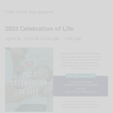
This event has passed.
2023 Celebration of Life
April 18, 2023 @ 12:00 pm
-
7:00 pm