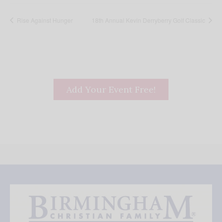
Rise Against Hunger
18th Annual Kevin Derryberry Golf Classic
Add Your Event Free!