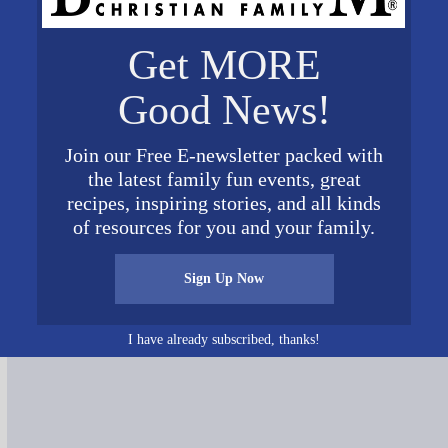
Get MORE
Good News!
Join our Free E-newsletter packed with
the latest family fun events, great
recipes, inspiring stories, and all kinds
of resources for you and your family.
Connect on Social Media
Sign Up Now
I have already subscribed, thanks!