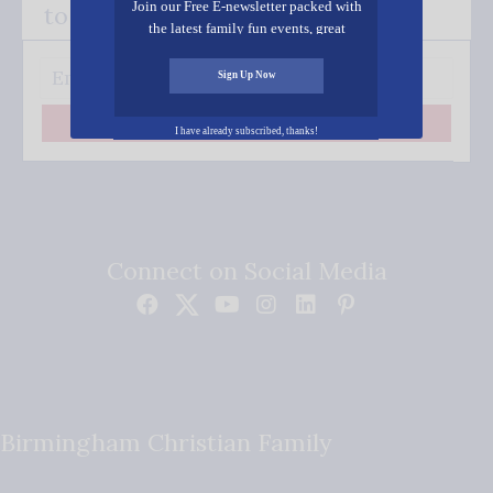
Join our Free E-newsletter packed with
to your inbox.
the latest family fun events, great
recipes, inspiring stories, and all kinds
of resources for you and your family.
Sign Up Now
Subscribe
I have already subscribed, thanks!
Connect on Social Media
Birmingham Christian Family