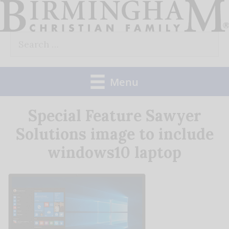
Skip
to
Search
content
for:
Menu
Special Feature Sawyer
Solutions image to include
windows10 laptop