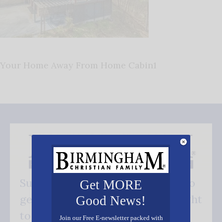
Your Home Away From Home Cabin1
Subscribe FREE and be the first to
Get MORE
get our good news - delivered right
Good News!
to your inbox.
Join our Free E-newsletter packed with