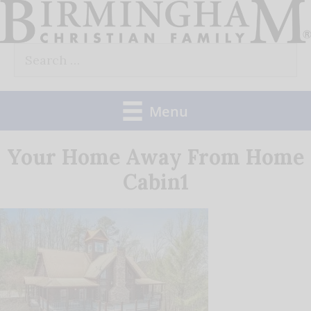
Skip
to
Search
content
for:
Menu
Your Home Away From Home
Cabin1