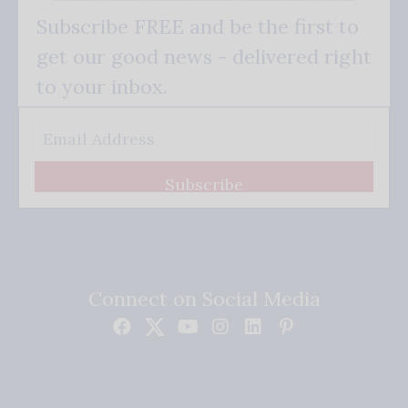
Subscribe FREE and be the first to
get our good news - delivered right
to your inbox.
Subscribe
Connect on Social Media