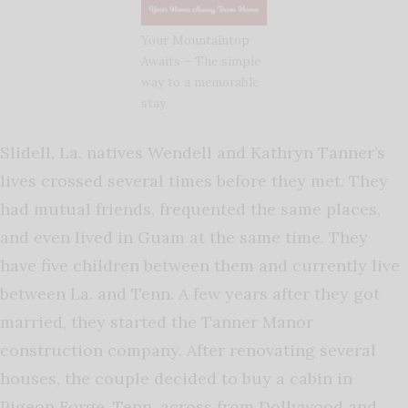
Your Mountaintop
Awaits – The simple
way to a memorable
stay.
Slidell, La. natives Wendell and Kathryn Tanner’s
lives crossed several times before they met. They
had mutual friends, frequented the same places,
and even lived in Guam at the same time. They
have five children between them and currently live
between La. and Tenn. A few years after they got
married, they started the Tanner Manor
construction company. After renovating several
houses, the couple decided to buy a cabin in
Pigeon Forge, Tenn. across from Dollywood and