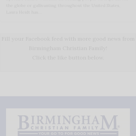
the globe or gallivanting throughout the United States,
Laura Heidt has…
Fill your Facebook feed with more good news from
Birmingham Christian Family!
Click the like button below.