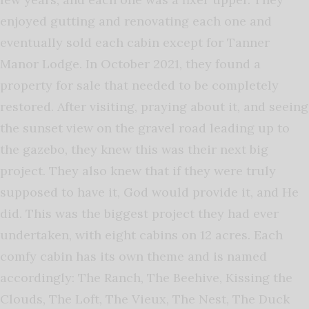
enjoyed gutting and renovating each one and
eventually sold each cabin except for Tanner
Manor Lodge. In October 2021, they found a
property for sale that needed to be completely
restored. After visiting, praying about it, and seeing
the sunset view on the gravel road leading up to
the gazebo, they knew this was their next big
project. They also knew that if they were truly
supposed to have it, God would provide it, and He
did. This was the biggest project they had ever
undertaken, with eight cabins on 12 acres. Each
comfy cabin has its own theme and is named
accordingly: The Ranch, The Beehive, Kissing the
Clouds, The Loft, The Vieux, The Nest, The Duck