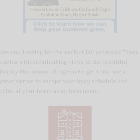
Are you looking for the perfect fall getaway? These
cabins with breathtaking views in the beautiful
Smoky Mountains of Pigeon Forge, Tenn. are a
great option to escape your busy schedule and
relax at your home away from home.