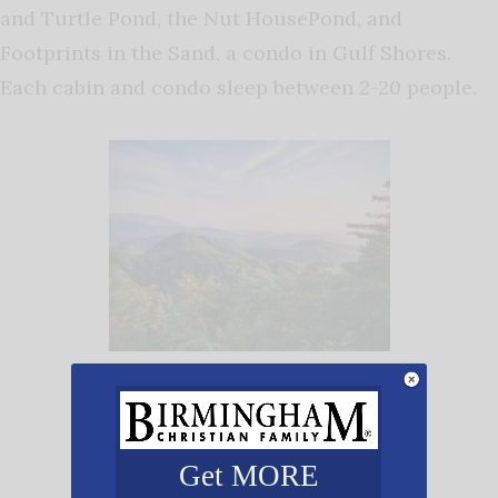
and Turtle Pond, the Nut HousePond, and
Footprints in the Sand, a condo in Gulf Shores.
Each cabin and condo sleep between 2-20 people.
Pictured here is the stunning
mountaintop view from the balcony of
one of the
Your Home Away From
Home cabins
. Photo Courtesy: Lisa
Get MORE
Mullikin