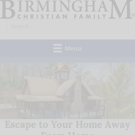
Skip
to
Search
content
for:
Menu
Escape to Your Home Away