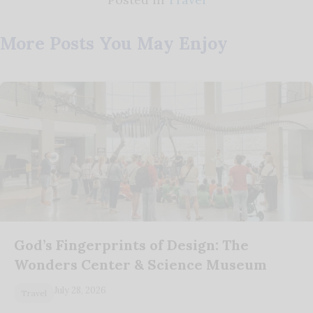
More Posts You May Enjoy
God’s Fingerprints of Design: The
Wonders Center & Science Museum
July 28, 2026
Travel