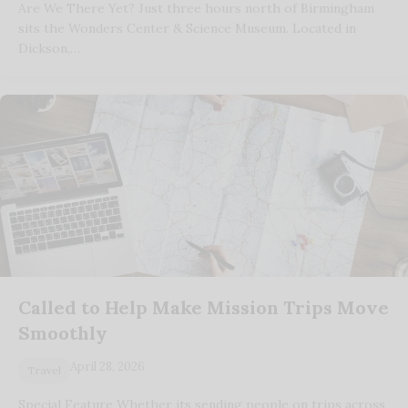
Are We There Yet? Just three hours north of Birmingham
sits the Wonders Center & Science Museum. Located in
Dickson,…
Called to Help Make Mission Trips Move
Smoothly
April 28, 2026
Travel
Special Feature Whether its sending people on trips across