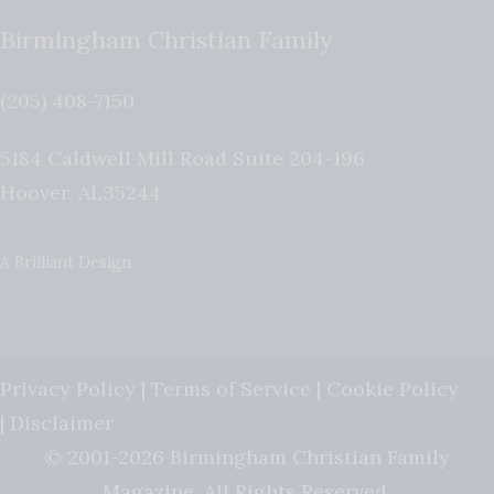
Birmingham Christian Family
(205) 408-7150
5184 Caldwell Mill Road Suite 204-196
Hoover
,
AL
35244
A Brilliant Design
Privacy Policy
|
Terms of Service
|
Cookie Policy
|
Disclaimer
© 2001-2026 Birmingham Christian Family
Magazine. All Rights Reserved.