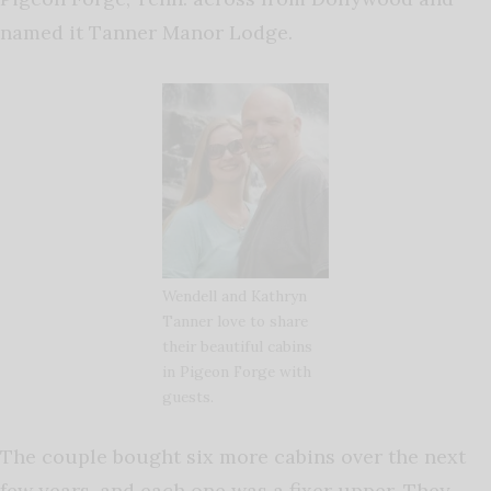
named it Tanner Manor Lodge.
Wendell and Kathryn
Tanner love to share
their beautiful cabins
in Pigeon Forge with
guests.
The couple bought six more cabins over the next
few years, and each one was a fixer upper. They