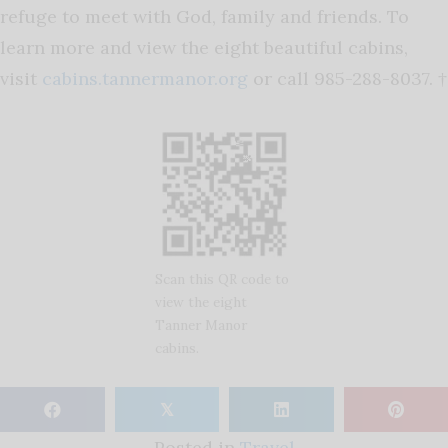
refuge to meet with God, family and friends. To
learn more and view the eight beautiful cabins,
visit
cabins.tannermanor.org
or call 985-288-8037. †
Scan this QR code to
view the eight
Tanner Manor
cabins.
𝕏
Posted in
Travel