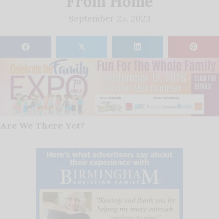
From Home
September 25, 2023
𝕏
Are We There Yet?