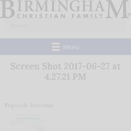
Skip
to
Search
content
for:
Menu
Screen Shot 2017-06-27 at
4.27.21 PM