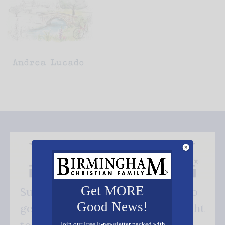
Get MORE
Subscribe FREE and be the first to
Good News!
get our good news - delivered right
Join our Free E-newsletter packed with