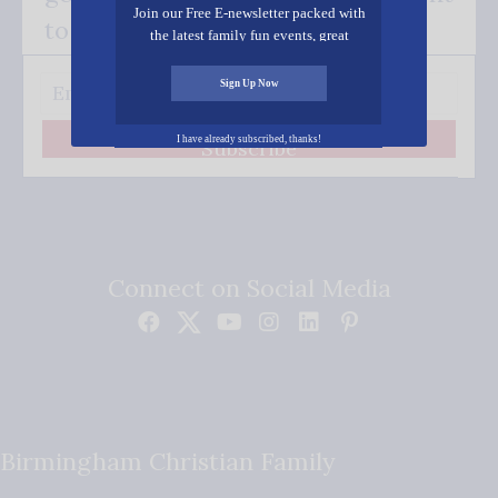
Join our Free E-newsletter packed with
to your inbox.
the latest family fun events, great
recipes, inspiring stories, and all kinds
of resources for you and your family.
Sign Up Now
I have already subscribed, thanks!
Subscribe
Connect on Social Media
Birmingham Christian Family