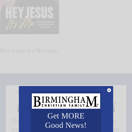
Hey Jesus It’s Me cover
Get MORE
Subscribe FREE and be the first to
Good News!
get our good news - delivered right