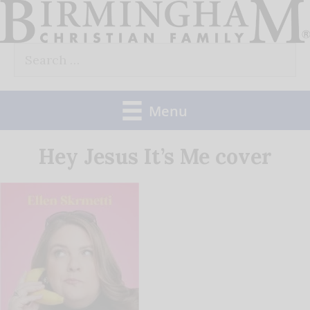
Skip
to
Search
content
for:
Menu
Hey Jesus It’s Me cover