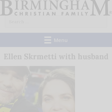
Skip
to
Search
content
for:
Menu
Ellen Skrmetti with husband