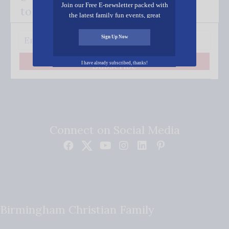
Join our Free E-newsletter packed with
to your inbox.
the latest family fun events, great
recipes, inspiring stories, and all kinds
of resources for you and your family.
Sign Up Now
Subscribe
I have already subscribed, thanks!
Connect on Social Media
Birmingham Christian Family