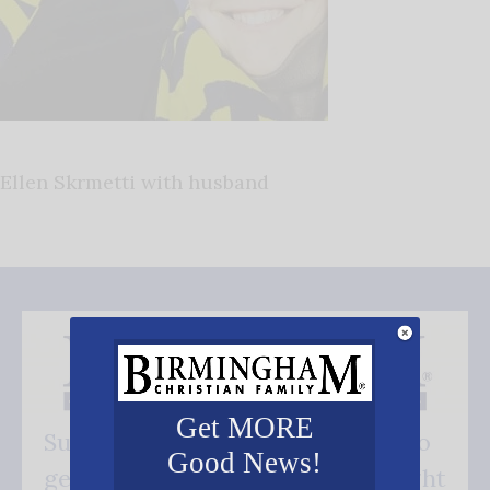
Ellen Skrmetti with husband
Get MORE
Subscribe FREE and be the first to
Good News!
get our good news - delivered right