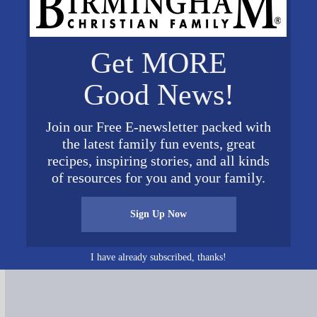
Get MORE
Good News!
Join our Free E-newsletter packed with
the latest family fun events, great
recipes, inspiring stories, and all kinds
of resources for you and your family.
Connect on Social Media
Sign Up Now
I have already subscribed, thanks!