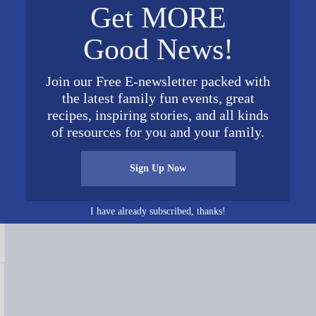
Get MORE
Good News!
Join our Free E-newsletter packed with
the latest family fun events, great
recipes, inspiring stories, and all kinds
Connect on Social Media
of resources for you and your family.
Sign Up Now
I have already subscribed, thanks!