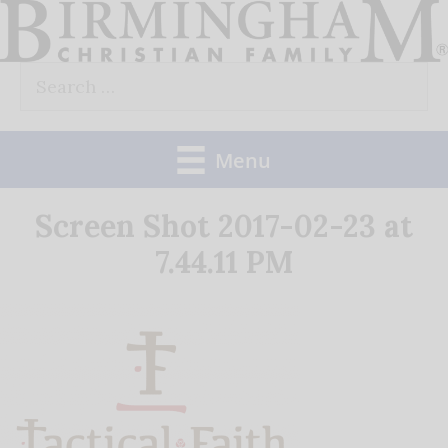
Skip
to
Search
content
for:
Menu
Screen Shot 2017-02-23 at
7.44.11 PM