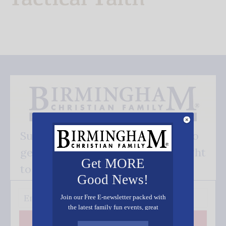
Subscribe FREE and be the first to
get our good news - delivered right
Get MORE
to your inbox.
Good News!
Join our Free E-newsletter packed with
the latest family fun events, great
recipes, inspiring stories, and all kinds
Subscribe