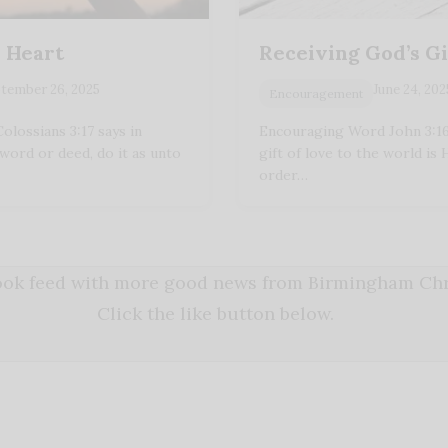
r Heart
Receiving God’s Gi
tember 26, 2025
June 24, 202
Encouragement
lossians 3:17 says in
Encouraging Word John 3:16 
word or deed, do it as unto
gift of love to the world is 
order…
book feed with more good news from Birmingham Chri
Click the like button below.