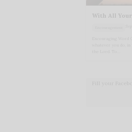
With All You
Sep
Encouragement
Encouraging Word Co
whatever you do, in 
the Lord. To…
Fill your Face