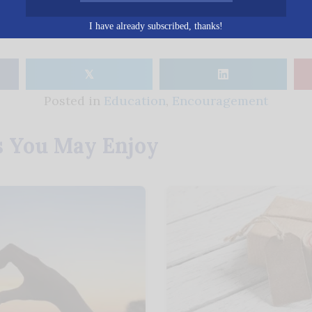
I have already subscribed, thanks!
𝕏
Posted in
Education
,
Encouragement
s You May Enjoy