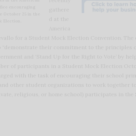
recently
ffice encouraging
gathere
e October 25 in the
d at the
 Election.
America
evallo for a Student Mock Election Convention. The
 “demonstrate their commitment to the principles o
ernment and ‘Stand Up for the Right to Vote’ by hel
ber of participants in a Student Mock Election Octo
rged with the task of encouraging their school prin
and other student organizations to work together t
ivate, religious, or home school) participates in th