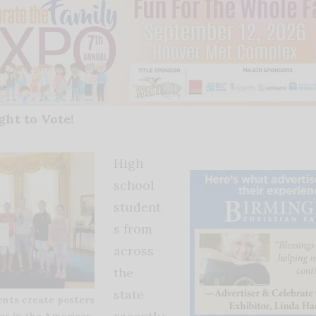
ght to Vote!
High
school
student
s from
across
the
state
ents create posters
es in the American