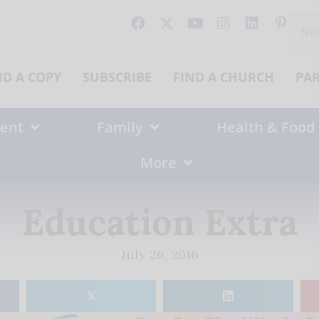
Sear
for:
ND A COPY
SUBSCRIBE
FIND A CHURCH
PA
ent
Family
Health & Food
More
Education Extra
July 26, 2016
𝕏