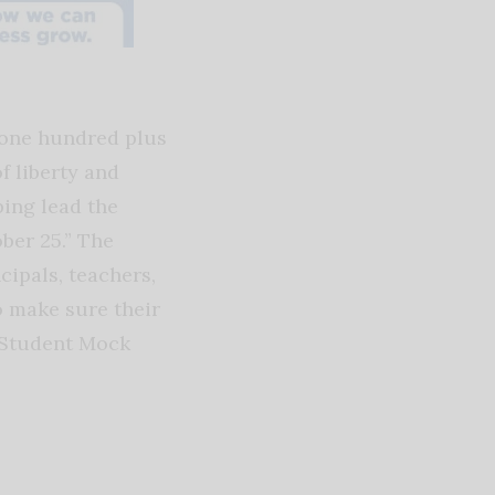
 one hundred plus
f liberty and
ping lead the
ber 25.” The
cipals, teachers,
o make sure their
e Student Mock