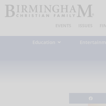
Skip
to
content
EVENTS
ISSUES
FI
Education
Entertainm