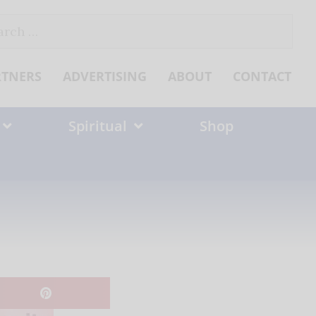
ch
RTNERS
ADVERTISING
ABOUT
CONTACT
Spiritual
Shop