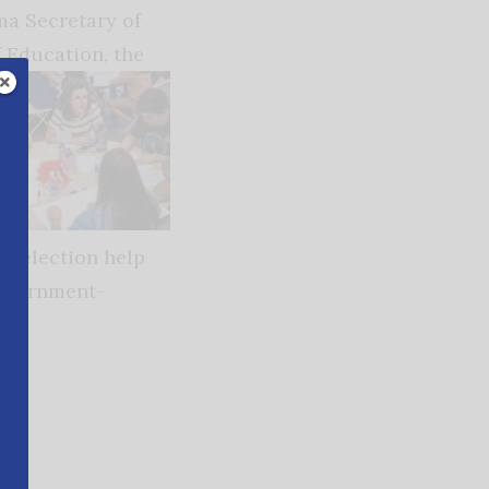
ma Secretary of
 Education, the
k election help
government-