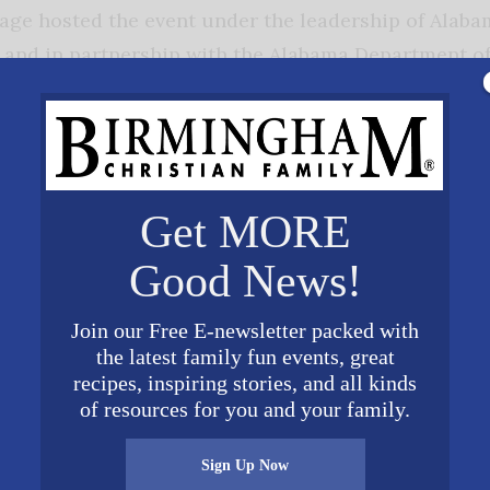
age hosted the event under the leadership of Alaba
l and in partnership with the Alabama Department of
dent
School Association, corporate
ols including public, private,
 and home schools. The goal of the mock
pport teaching about American history,
Get MORE
 and foster reading, thinking, speaking,
her skills. Most importantly the convention and moc
Good News!
ple for the most important role in American self-
Join our Free E-newsletter packed with
the latest family fun events, great
recipes, inspiring stories, and all kinds
.americanvillage.org. †
of resources for you and your family.
Sign Up Now