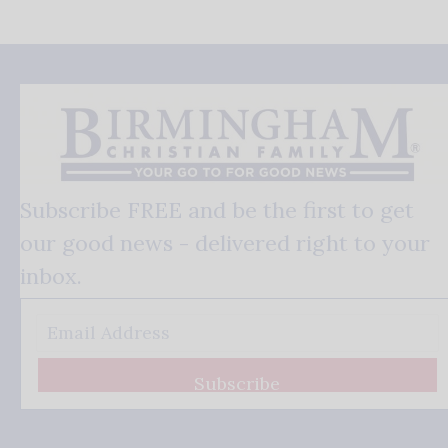
Subscribe FREE and be the first to get
our good news - delivered right to your
inbox.
Subscribe