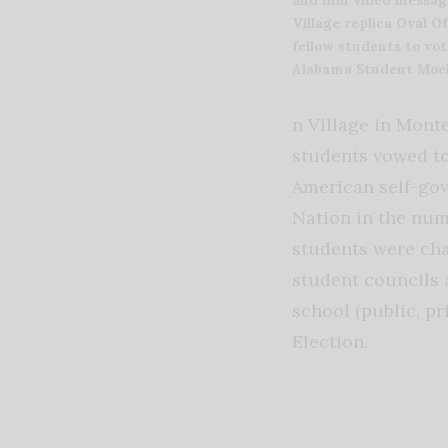
Village replica Oval O
fellow students to vot
Alabama Student Mock
n Village in Mont
students vowed to
American self-gov
Nation in the num
students were cha
student councils 
school (public, pr
Election.