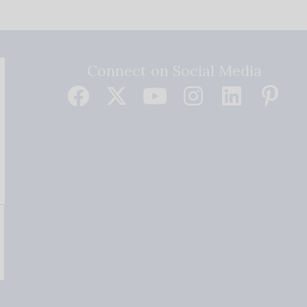
Connect on Social Media