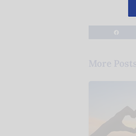
More Post