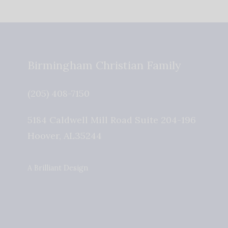
Birmingham Christian Family
(205) 408-7150
5184 Caldwell Mill Road Suite 204-196
Hoover
,
AL
35244
A Brilliant Design