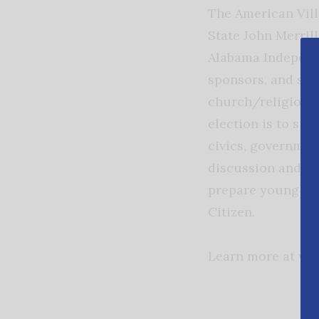
The American Vill
State John Merril
Alabama Indepen
sponsors, and scho
church/religious,
election is to su
civics, government
discussion and ot
prepare young peo
Citizen.
Learn more at www