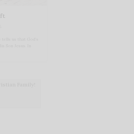
ft
5
tells us that God’s
His Son Jesus. In
stian Family!