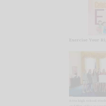
Exercise Your Ri
Area high school stud
and film video messag