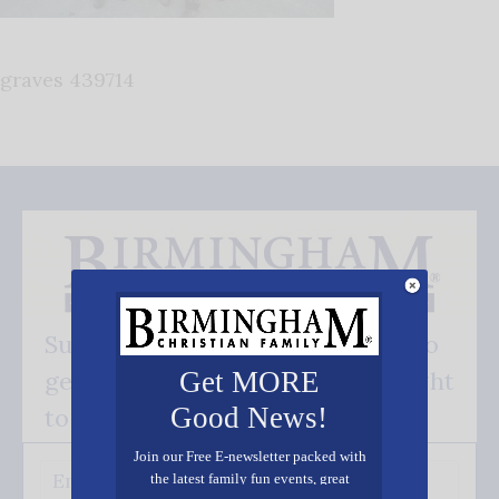
graves 439714
Subscribe FREE and be the first to
get our good news - delivered right
Get MORE
Good News!
to your inbox.
Join our Free E-newsletter packed with
the latest family fun events, great