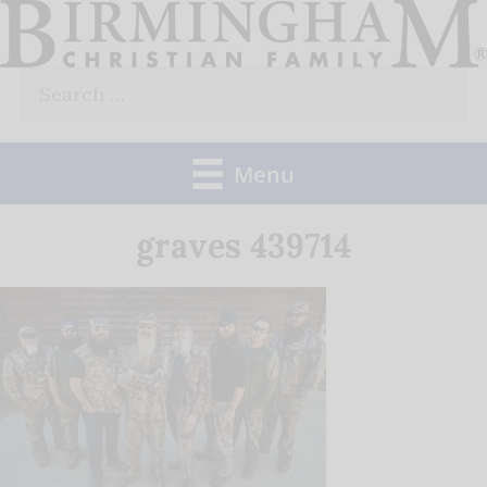
Skip
to
Search
content
for:
Menu
graves 439714