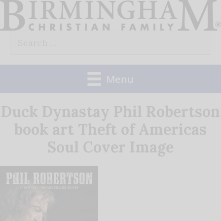
Skip
to
Search
content
for:
Menu
Duck Dynastay Phil Robertson
book art Theft of Americas
Soul Cover Image