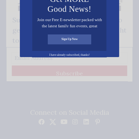
Good News!
Subscribe FREE and be the first to
Join our Free E-newsletter packed with
the latest family fun events, great
get our good news - delivered right
recipes, inspiring stories, and all kinds
of resources for you and your family.
to your inbox.
Sign Up Now
I have already subscribed, thanks!
Subscribe
Connect on Social Media