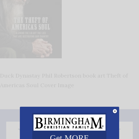
Duck Dynastay Phil Robertson book art Theft of
Americas Soul Cover Image
Get MORE