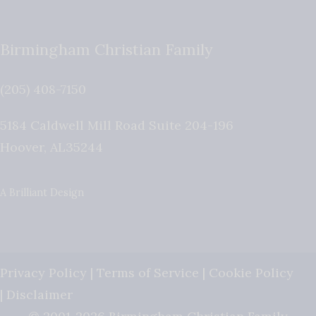
Birmingham Christian Family
(205) 408-7150
5184 Caldwell Mill Road Suite 204-196
Hoover
,
AL
35244
A Brilliant Design
Privacy Policy
|
Terms of Service
|
Cookie Policy
|
Disclaimer