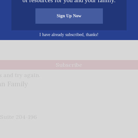
of resources for you and your family.
Sign Up Now
ews - delivered right to your inbox.
I have already subscribed, thanks!
Subscribe
 and try again.
an Family
 Suite 204-196