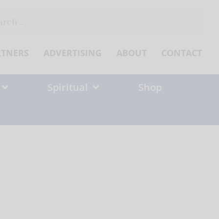
ch
RTNERS
ADVERTISING
ABOUT
CONTACT
Spiritual
Shop