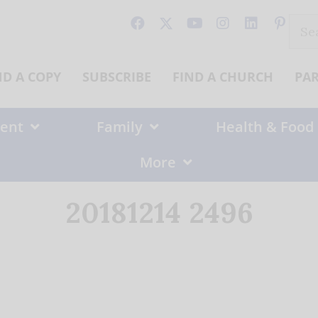
Sear
for:
ND A COPY
SUBSCRIBE
FIND A CHURCH
PA
ent
Family
Health & Food
More
20181214 2496