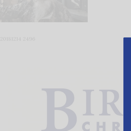
20181214 2496