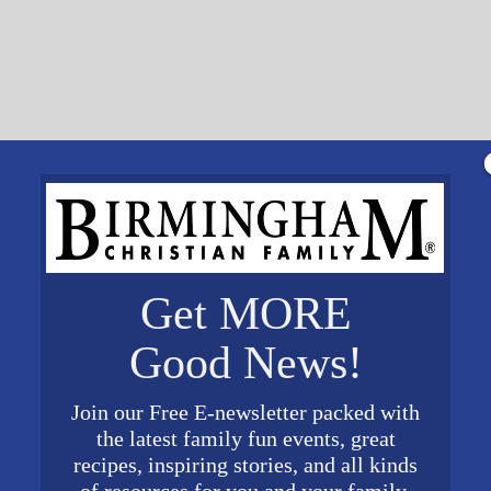
Get MORE
Good News!
Join our Free E-newsletter packed with
the latest family fun events, great
recipes, inspiring stories, and all kinds