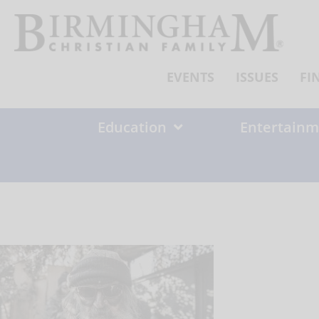
Skip
to
content
EVENTS
ISSUES
FI
Education
Entertainm