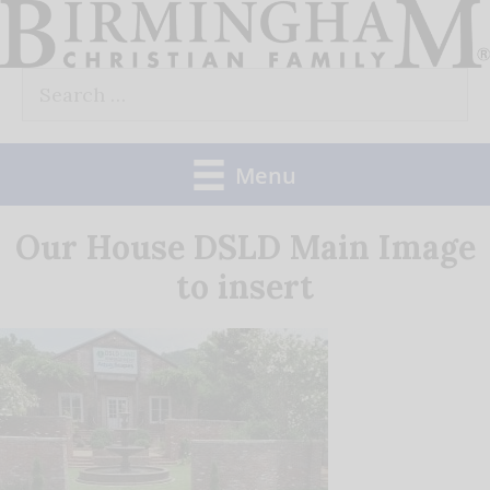
Skip
to
Search
content
for:
Menu
Our House DSLD Main Image
to insert