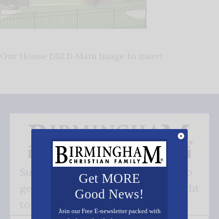
Our House DSLD Main Image to insert
Subscribe FREE and be the first to
Get MORE
get our good news - delivered right
Good News!
to your inbox.
Join our Free E-newsletter packed with