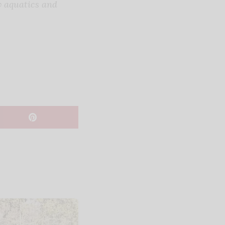
w aquatics and