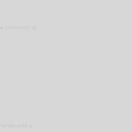
e University of
lorida with a