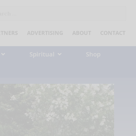
ch
RTNERS
ADVERTISING
ABOUT
CONTACT
Spiritual
Shop