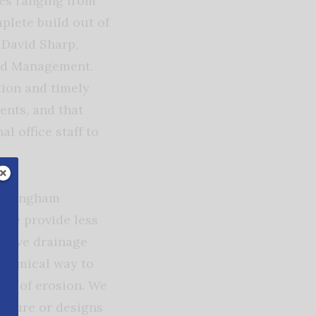
ces ranging from
plete build out of
d David Sharp,
nd Management.
ion and timely
ents, and that
l office staff to
Birmingham
 the provide less
e have drainage
onomical way to
ree of erosion. We
ensure or designs