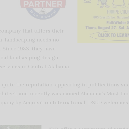
-
company that tailors their
our landscaping needs no
. Since 1983, they have
onal landscaping design
services in Central Alabama.
 quite the reputation, appearing in publications su
rchitect, and recently was named Alabama’s Most Inn
pany by Acquisition International. DSLD welcomes 