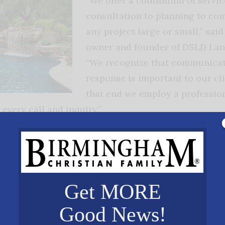
“We offer a continuum of servi
consultation to planning to com
any project large or small,” sai
owner and founder of DSLD La
“We recognize that communicat
response is important to our cli
that end we employ a professiona
every call and inquiry.”
ment is in the business of providing solutions. “
e of 56 inches of rainfall each year and the months
 humidity. We live in a wet area and accordingly, w
Get MORE
 team works to find the least intrusive and most ec
ems leaving the foundation and landscape dry and f
Good News!
r geotechnical and horticultural staff members to 