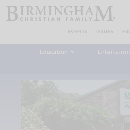
Skip
to
content
EVENTS
ISSUES
FI
Education
Entertainm