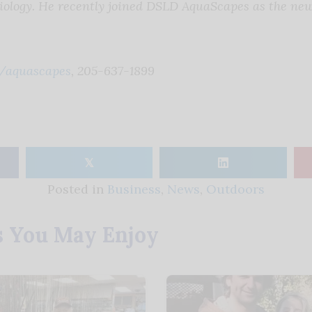
iology. He recently joined DSLD AquaScapes as the ne
/aquascapes
, 205-637-1899
𝕏
Posted in
Business
,
News
,
Outdoors
s You May Enjoy