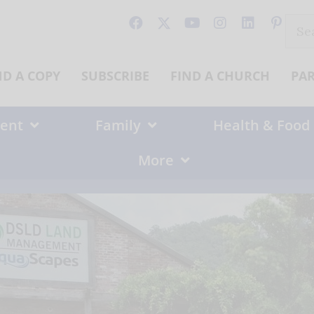
Sear
for:
ND A COPY
SUBSCRIBE
FIND A CHURCH
PA
ent
Family
Health & Food
More