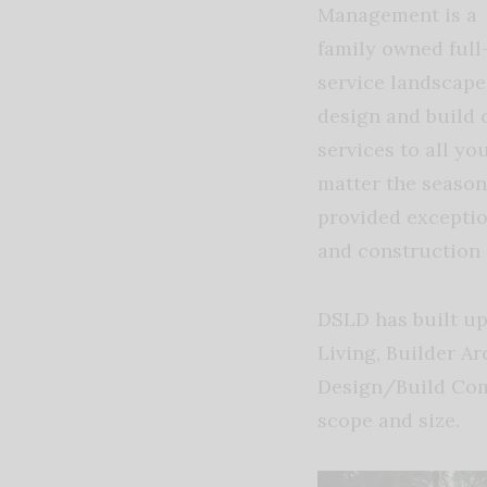
Management is a
family owned full
service landscape
design and build 
services to all y
matter the season
provided excepti
and construction 
DSLD has built up
Living, Builder A
Design/Build Com
scope and size.