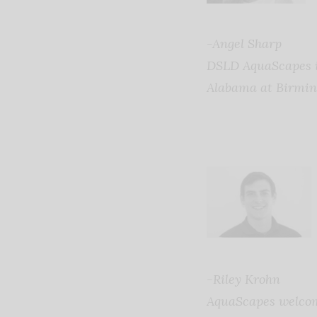
-Angel Sharp
DSLD AquaScapes in
Alabama at Birmi
-Riley Krohn
AquaScapes welcome