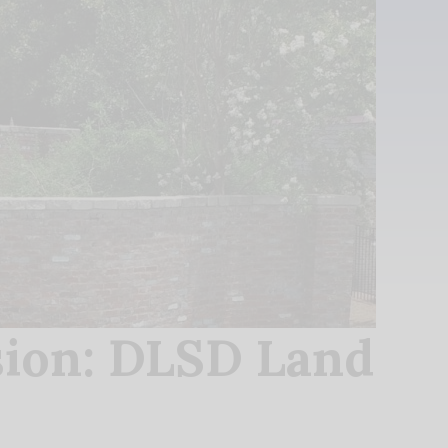
ion: DLSD Land