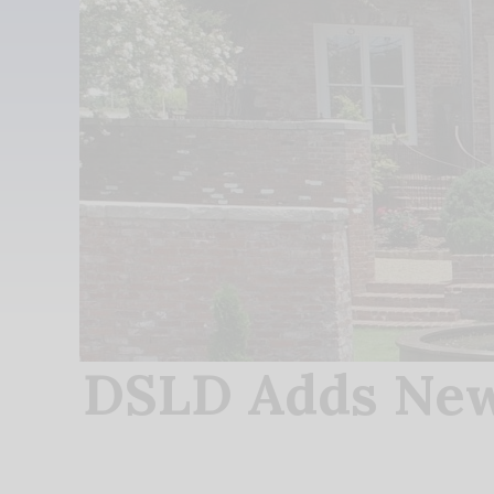
DSLD Adds New