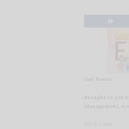
Our House
Brought to you 
Management,
ww
DSLD Land