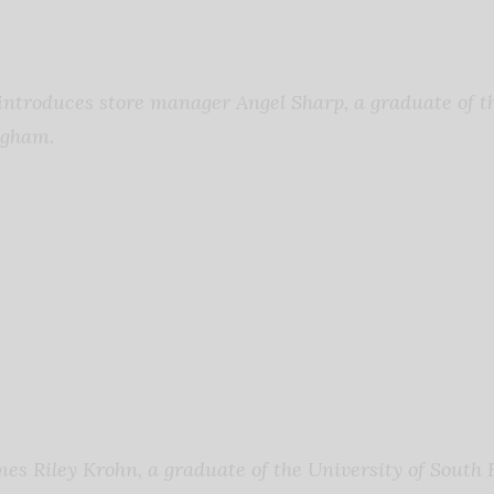
troduces store manager Angel Sharp, a graduate of th
ngham.
s Riley Krohn, a graduate of the University of South F