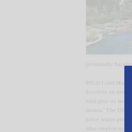
personally handle 
DSLD Land Manage
receives an averag
rain give us more
issues.” The DSLD
solve water probl
also employ senio