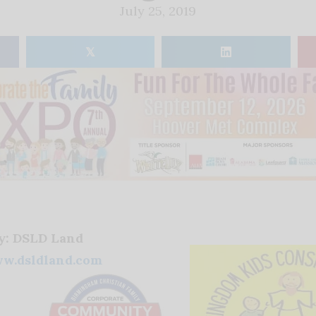
July 25, 2019
𝕏
by: DSLD Land
w.dsldland.com