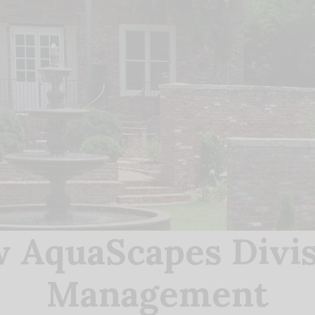
 AquaScapes Divis
Management