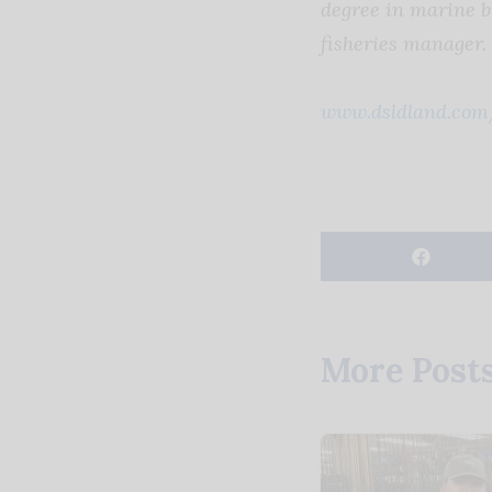
degree in marine b
fisheries manager.
www.dsldland.com
More Post