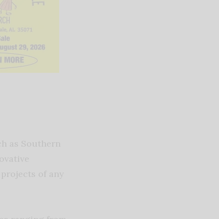
ch as Southern
ovative
projects of any