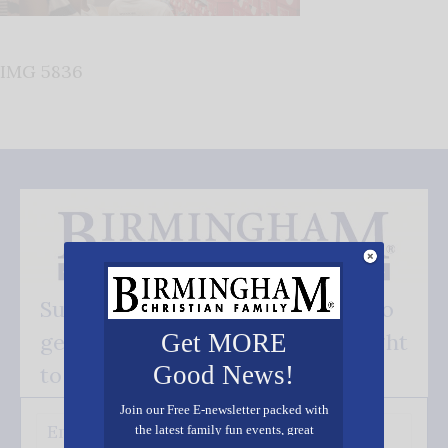
IMG 5836
Subscribe FREE and be the first to
get our good news - delivered right
Get MORE
Good News!
to your inbox.
Join our Free E-newsletter packed with
the latest family fun events, great