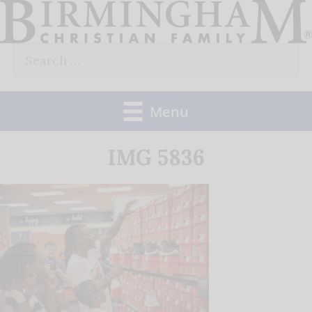
Skip
to
Search
content
for:
Menu
IMG 5836