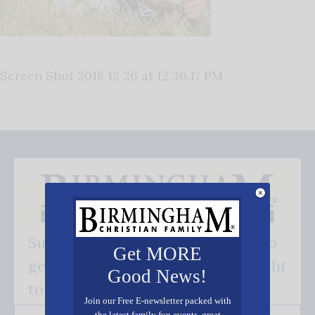
Screen Shot 2018 12 26 at 12.36.17 PM
Subscribe FREE and be the first to
Get MORE
get our good news - delivered right
Good News!
to your inbox.
Join our Free E-newsletter packed with
the latest family fun events, great