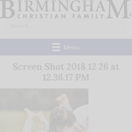
Skip
to
Search
content
for:
Menu
Screen Shot 2018 12 26 at
12.36.17 PM