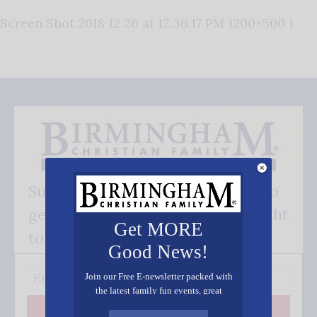
Screen Shot 2018 12 26 at 12.36.17 PM 1200×500 1
Subscribe FREE and be the first to
get our good news - delivered right
Get MORE
to your inbox.
Good News!
Join our Free E-newsletter packed with
the latest family fun events, great
recipes, inspiring stories, and all kinds
Subscribe