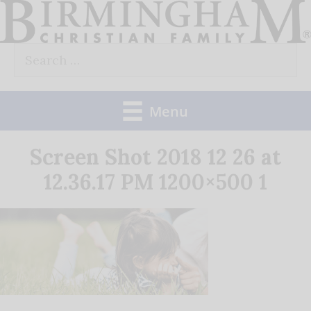
Skip
to
Search
content
for:
Menu
Screen Shot 2018 12 26 at
12.36.17 PM 1200×500 1